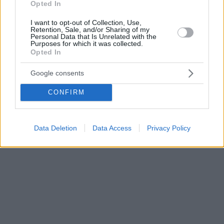
Opted In
I want to opt-out of Collection, Use,
Retention, Sale, and/or Sharing of my
Personal Data that Is Unrelated with the
Purposes for which it was collected.
Opted In
Google consents
CONFIRM
Data Deletion
Data Access
Privacy Policy