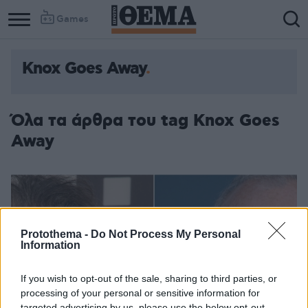
Games
Knox Goes Away
Όλα τα άρθρα του tag Knox Goes
Away
Protothema -
Do Not Process My Personal
Information
If you wish to opt-out of the sale, sharing to third parties, or
processing of your personal or sensitive information for
targeted advertising by us, please use the below opt-out