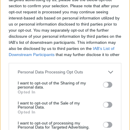
section to confirm your selection. Please note that after your
opt-out request is processed you may continue seeing
interest-based ads based on personal information utilized by
us or personal information disclosed to third parties prior to
your opt-out. You may separately opt-out of the further
disclosure of your personal information by third parties on the
IAB’s list of downstream participants. This information may
also be disclosed by us to third parties on the
IAB’s List of
Downstream Participants
that may further disclose it to other
third parties.
19.12.2022, 22:44
Please note that this website/app uses one or more Google
Personal Data Processing Opt Outs
Αλ Πατσίνο και Μάικλ Κίτον θα συμπρωταγωνιστήσουν
services and may gather and store information including but
σε θρίλερ
not limited to your visit or usage behaviour. You may click to
I want to opt-out of the Sharing of my
personal data.
grant or deny consent to Google and its third-party tags to
Πρόκειται για το «Knox Goes Away» που
Opted In
use your data for below specified purposes in below Google
επικεντρώνεται στην ιστορία ενός δολοφόνου, ο
consent section.
I want to opt-out of the Sale of my
οποίος έχει διαγνωστεί με μία ταχέως εξελισσόμενη
Personal Data.
μορφή άνοιας
Opted In
I want to opt-out of processing my
Personal Data for Targeted Advertising.