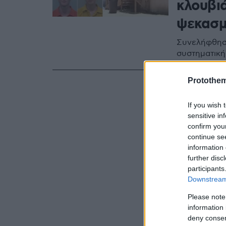
κλουβι
ψεκασμ
Συνελήφθησα
συστηματική
Protothe
If you wish 
sensitive in
confirm you
continue se
information 
further disc
participants
Downstream 
Please note
information 
deny consent