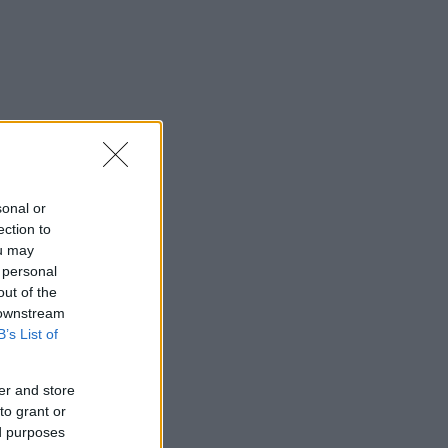
sonal or
ection to
ou may
 personal
out of the
 downstream
B’s List of
er and store
to grant or
ed purposes