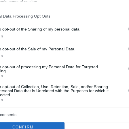
ogle consent section.
l Data Processing Opt Outs
o opt-out of the Sharing of my personal data.
In
o opt-out of the Sale of my Personal Data.
In
to opt-out of processing my Personal Data for Targeted
ing.
In
o opt-out of Collection, Use, Retention, Sale, and/or Sharing
ersonal Data that Is Unrelated with the Purposes for which it
lected.
In
consents
CONFIRM