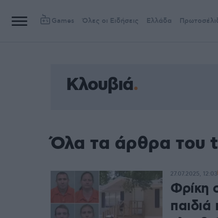
Games
Όλες οι Ειδήσεις
Ελλάδα
Πρωτοσέλι
Κλουβιά
Όλα τα άρθρα του 
27.07.2025, 12:03
Φρίκη 
παιδιά 