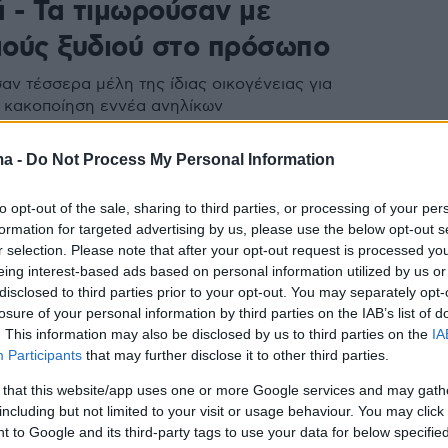
ά - Τα τιμωρούσαν με
ούς ξυδιού στο πρόσωπο
ν τέσσερα μέλη της ίδιας οικογένειας για
 κακοποίηση εννέα ανηλίκων
ma -
Do Not Process My Personal Information
to opt-out of the sale, sharing to third parties, or processing of your per
formation for targeted advertising by us, please use the below opt-out s
r selection. Please note that after your opt-out request is processed y
eing interest-based ads based on personal information utilized by us or
disclosed to third parties prior to your opt-out. You may separately opt-
losure of your personal information by third parties on the IAB’s list of
. This information may also be disclosed by us to third parties on the
IA
Participants
that may further disclose it to other third parties.
 that this website/app uses one or more Google services and may gath
including but not limited to your visit or usage behaviour. You may click 
 to Google and its third-party tags to use your data for below specifi