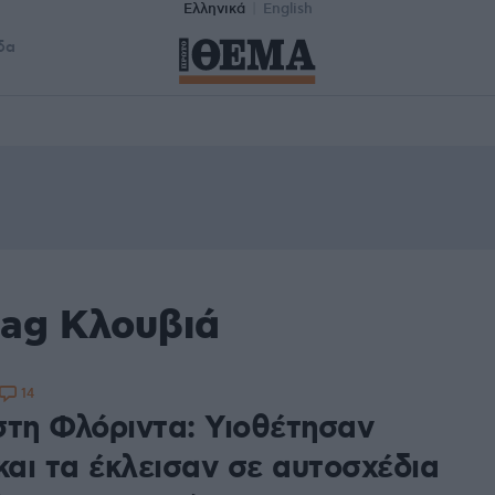
Ελληνικά
English
δα
tag Κλουβιά
14
στη Φλόριντα: Υιοθέτησαν
και τα έκλεισαν σε αυτοσχέδια