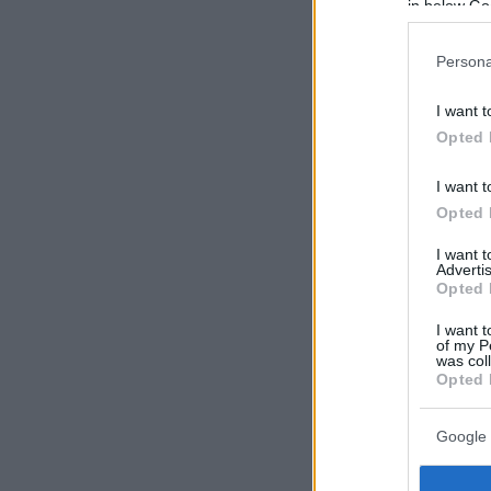
in below Go
Persona
I want t
Opted 
I want t
Opted 
I want 
Advertis
Opted 
I want t
of my P
was col
Opted 
Google 