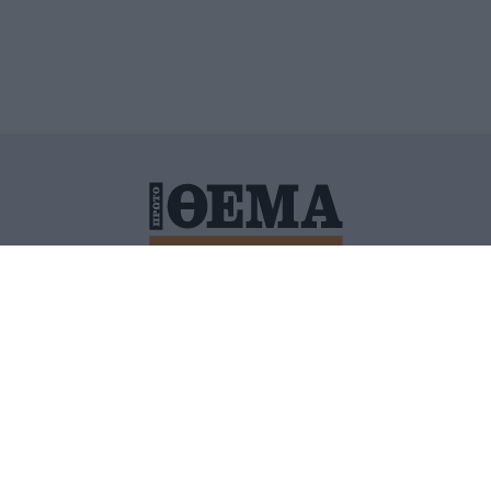
ΙΤΙΚΗ ΠΡΟΣΤΑΣΙΑΣ ΠΡΟΣΩΠΙΚΩΝ ΔΕΔΟΜΕΝΩΝ
ΠΟΛΙ