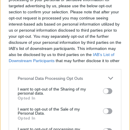
targeted advertising by us, please use the below opt-out
section to confirm your selection. Please note that after your
opt-out request is processed you may continue seeing
interest-based ads based on personal information utilized by
us or personal information disclosed to third parties prior to
your opt-out. You may separately opt-out of the further
disclosure of your personal information by third parties on the
IAB’s list of downstream participants. This information may
also be disclosed by us to third parties on the
IAB’s List of
Downstream Participants
that may further disclose it to other
third parties.
47
06.12.2020, 16:29
Αποκαλύψεις-βόμβα από τον ιταλικό Τύπο για
Please note that this website/app uses one or more Google
Personal Data Processing Opt Outs
Μαραντόνα: «Αποκλήρωσε τις κόρες του – Πού δώρισε
services and may gather and store information including but
όλη του την περιουσία»
not limited to your visit or usage behaviour. You may click to
I want to opt-out of the Sharing of my
personal data.
grant or deny consent to Google and its third-party tags to
Σενάριο από την Ιταλία αναφορικά με την
Opted In
use your data for below specified purposes in below Google
κληρονομιά από τη διαθήκη του Ντιέγκο Αρμάντο
consent section.
I want to opt-out of the Sale of my
Μαραντόνα κάνει λόγο για απόφαση ν' αποκληρώσει
Personal Data.
τις κόρες του και να μην αφήσει τίποτα στην πρώην
Opted In
σύζυγό του, Βερόνικα Ογιέντα! «Έχει τουλάχιστον 11
παιδιά που δεν αναγνώρισε ποτέ» αναφέρει το
I want to opt-out of processing my