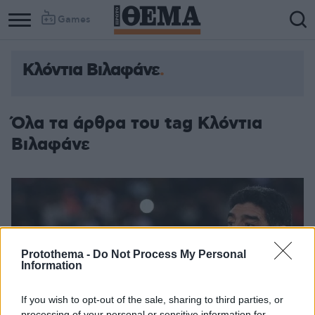
Games
Κλόντια Βιλαφάνε
Column
Column
1
2
Όλα τα άρθρα του tag Κλόντια
Βιλαφάνε
Protothema -
Do Not Process My Personal
Information
If you wish to opt-out of the sale, sharing to third parties, or
processing of your personal or sensitive information for