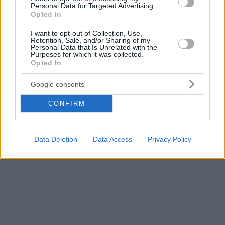
Personal Data for Targeted Advertising.
δημοσίευμα
Opted In
I want to opt-out of Collection, Use,
Retention, Sale, and/or Sharing of my
Personal Data that Is Unrelated with the
Purposes for which it was collected.
Opted In
Google consents
CONFIRM
Data Deletion
Data Access
Privacy Policy