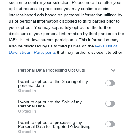
section to confirm your selection. Please note that after your
opt-out request is processed you may continue seeing
interest-based ads based on personal information utilized by
us or personal information disclosed to third parties prior to
your opt-out. You may separately opt-out of the further
disclosure of your personal information by third parties on the
IAB’s list of downstream participants. This information may
also be disclosed by us to third parties on the
IAB’s List of
Downstream Participants
that may further disclose it to other
third parties.
Please note that this website/app uses one or more Google
Personal Data Processing Opt Outs
23.05.2025, 17:11
services and may gather and store information including but
Η Κόρτνεϊ Καρντάσιαν αποκάλυψε ότι μετακόμισε λόγω
not limited to your visit or usage behaviour. You may click to
I want to opt-out of the Sharing of my
της Κέιτλιν Τζένερ - «Δεν με άφηνε ούτε να
personal data.
grant or deny consent to Google and its third-party tags to
τηλεφωνήσω στον πατέρα μου», είπε
Opted In
use your data for below specified purposes in below Google
Η τηλεπερσόνα τη χαρακτήρισε «ελεγκτική και
consent section.
I want to opt-out of the Sale of my
αυταρχική»
Personal Data.
Opted In
I want to opt-out of processing my
Personal Data for Targeted Advertising.
Opted In