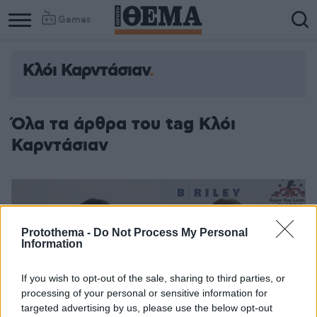
Games
Κλόι Καρντάσιαν
Column
Column
1
2
Όλα τα άρθρα του tag Κλόι
Καρντάσιαν
Protothema -
Do Not Process My Personal
Information
If you wish to opt-out of the sale, sharing to third parties, or
processing of your personal or sensitive information for
targeted advertising by us, please use the below opt-out