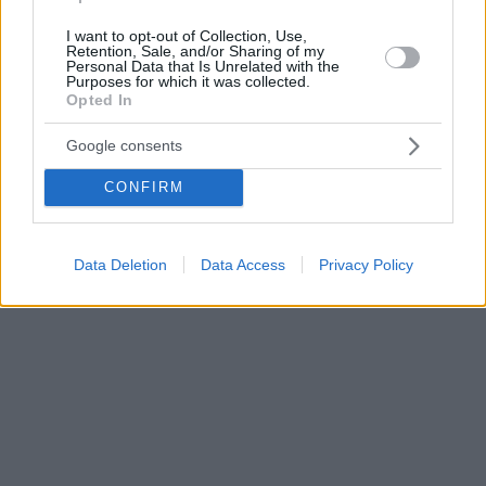
I want to opt-out of Collection, Use,
Retention, Sale, and/or Sharing of my
Personal Data that Is Unrelated with the
Purposes for which it was collected.
Opted In
Google consents
CONFIRM
Data Deletion
Data Access
Privacy Policy