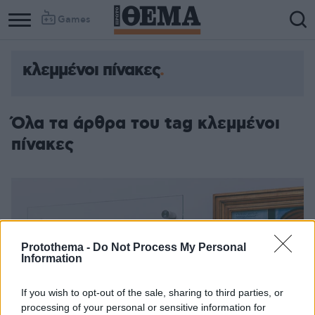
Games
κλεμμένοι πίνακες
Όλα τα άρθρα του tag κλεμμένοι
πίνακες
Protothema -
Do Not Process My Personal
Information
If you wish to opt-out of the sale, sharing to third parties, or
processing of your personal or sensitive information for