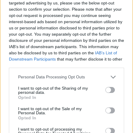
targeted advertising by us, please use the below opt-out
section to confirm your selection. Please note that after your
opt-out request is processed you may continue seeing
interest-based ads based on personal information utilized by
us or personal information disclosed to third parties prior to
your opt-out. You may separately opt-out of the further
disclosure of your personal information by third parties on the
IAB’s list of downstream participants. This information may
also be disclosed by us to third parties on the
IAB’s List of
Downstream Participants
that may further disclose it to other
third parties.
11.11.2022, 07:19
Please note that this website/app uses one or more Google
Personal Data Processing Opt Outs
Ξενάγηση στη νέα Εθνική Πινακοθήκη που άλλαξε
services and may gather and store information including but
σελίδα και ρότα
not limited to your visit or usage behaviour. You may click to
I want to opt-out of the Sharing of my
personal data.
Οι κλεμμένοι πίνακες επέστρεψαν στη θέση τους και
grant or deny consent to Google and its third-party tags to
Opted In
άγνωστα έργα βγήκαν από τις αποθήκες - Σε
use your data for below specified purposes in below Google
λειτουργία η καινούρια πτέρυγα, ενώ εγκαινιάζονται
consent section.
I want to opt-out of the Sale of my
νέες δράσεις - Ανοίγει εστιατόριο με θέα σε όλη την
Personal Data.
Opted In
Αθήνα
I want to opt-out of processing my