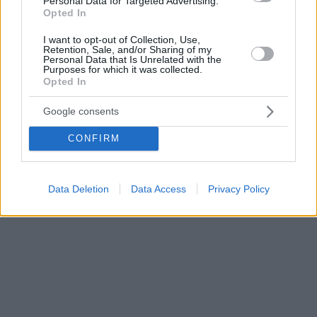
Personal Data for Targeted Advertising.
Opted In
I want to opt-out of Collection, Use,
Retention, Sale, and/or Sharing of my
Personal Data that Is Unrelated with the
Purposes for which it was collected.
Opted In
Google consents
CONFIRM
Data Deletion
Data Access
Privacy Policy