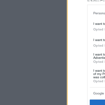
in below Go
Persona
I want t
Opted 
I want t
Opted 
I want 
Advertis
Opted 
I want t
of my P
was col
Opted 
Google 