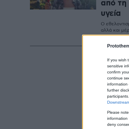
από τη
υγεία
Ο εθελοντισ
αλλά και μέρ
αποκατάστασ
Protothe
If you wish 
sensitive in
confirm you
continue se
information 
further disc
participants
Downstream 
Please note
information 
deny consent