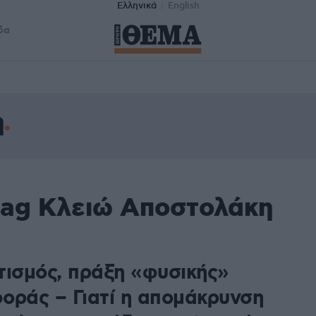
Ελληνικά
English
δα
η
tag Κλειώ Αποστολάκη
τισμός, πράξη «φυσικής»
οράς – Γιατί η απομάκρυνση