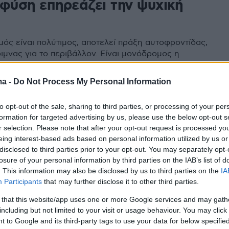
 φύση επηρεάζει την ψυχική
μός είναι πολύτιμος, αποτελεί πράξη αυτοφροντίδας,
ιμνας για το περιβάλλον. Είναι μονόδρομος η
η της σχέσης μας με αυτόν
ma -
Do Not Process My Personal Information
to opt-out of the sale, sharing to third parties, or processing of your per
formation for targeted advertising by us, please use the below opt-out s
r selection. Please note that after your opt-out request is processed y
eing interest-based ads based on personal information utilized by us or
disclosed to third parties prior to your opt-out. You may separately opt-
losure of your personal information by third parties on the IAB’s list of
. This information may also be disclosed by us to third parties on the
IA
Participants
that may further disclose it to other third parties.
 that this website/app uses one or more Google services and may gath
including but not limited to your visit or usage behaviour. You may click 
 to Google and its third-party tags to use your data for below specifi