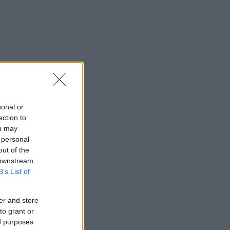
sonal or
ection to
ou may
 personal
out of the
 downstream
B’s List of
er and store
to grant or
ed purposes