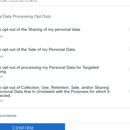
ogle consent section.
l Data Processing Opt Outs
o opt-out of the Sharing of my personal data.
In
o opt-out of the Sale of my Personal Data.
In
to opt-out of processing my Personal Data for Targeted
ing.
In
o opt-out of Collection, Use, Retention, Sale, and/or Sharing
ersonal Data that Is Unrelated with the Purposes for which it
lected.
In
consents
CONFIRM