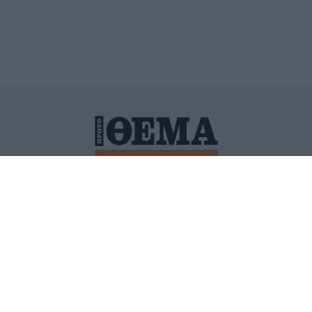
ΙΤΙΚΗ ΠΡΟΣΤΑΣΙΑΣ ΠΡΟΣΩΠΙΚΩΝ ΔΕΔΟΜΕΝΩΝ
ΠΟΛΙ