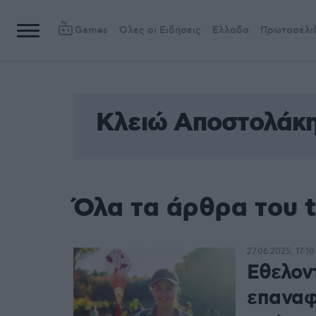
Games
Όλες οι Ειδήσεις
Ελλάδα
Πρωτοσέλι
Κλειώ Αποστολάκ
Όλα τα άρθρα του 
27.06.2025, 17:10
Εθελον
επαναφ