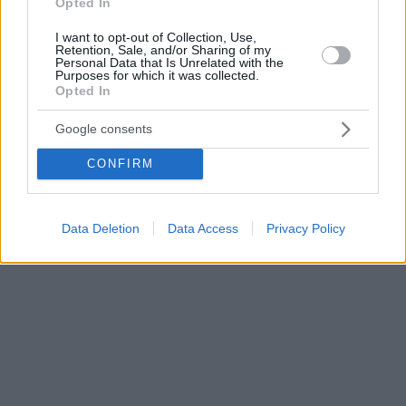
Opted In
I want to opt-out of Collection, Use,
Retention, Sale, and/or Sharing of my
Personal Data that Is Unrelated with the
Purposes for which it was collected.
Opted In
Google consents
CONFIRM
Data Deletion
Data Access
Privacy Policy