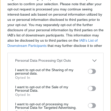
section to confirm your selection. Please note that after your
opt-out request is processed you may continue seeing
interest-based ads based on personal information utilized by
us or personal information disclosed to third parties prior to
your opt-out. You may separately opt-out of the further
disclosure of your personal information by third parties on the
IAB’s list of downstream participants. This information may
also be disclosed by us to third parties on the
IAB’s List of
Downstream Participants
that may further disclose it to other
third parties.
27.11.2023, 08:03
Η Eλληνίδα που επέλεξε το ECDC για το φετινό μήνυμα
Please note that this website/app uses one or more Google
Personal Data Processing Opt Outs
κατά της κατάχρησης των αντιβιοτικών
services and may gather and store information including but
not limited to your visit or usage behaviour. You may click to
I want to opt-out of the Sharing of my
Η γενναία μάχη που έδωσε στα 13 της η Αρετή με τη
personal data.
grant or deny consent to Google and its third-party tags to
λευχαιμία αλλά και το ανθεκτικό μικρόβιο Klebsiella
Opted In
use your data for below specified purposes in below Google
συμπυκνώνει όλες τις παθογένειες που συνδέονται
consent section.
με τη χρήση αντιβιοτικών και ακολούθως με τη
I want to opt-out of the Sale of my
Personal Data.
μικροβιακή αντοχή που αναπτύσσεται, θέτοντας σε
Opted In
μείζονα κίνδυνο τη Δημόσια Υγεία
I want to opt-out of processing my
Personal Data for Targeted Advertising.