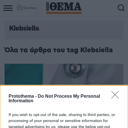
Games
Klebsiella
Όλα τα άρθρα του tag Klebsiella
Protothema -
Do Not Process My Personal
Information
If you wish to opt-out of the sale, sharing to third parties, or
processing of your personal or sensitive information for
targeted advertising by us, please use the below opt-out