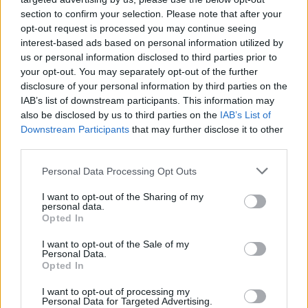
section to confirm your selection. Please note that after your
opt-out request is processed you may continue seeing
interest-based ads based on personal information utilized by
us or personal information disclosed to third parties prior to
your opt-out. You may separately opt-out of the further
disclosure of your personal information by third parties on the
IAB’s list of downstream participants. This information may
also be disclosed by us to third parties on the
IAB’s List of
Downstream Participants
that may further disclose it to other
third parties.
4
03.06.2022, 22:01
Please note that this website/app uses one or more Google
Personal Data Processing Opt Outs
Πέθανε στα 29 της σε ημιμαραθώνιο πρώην παίκτρια
services and may gather and store information including but
της Μποαβίστα
not limited to your visit or usage behaviour. You may click to
I want to opt-out of the Sharing of my
personal data.
grant or deny consent to Google and its third-party tags to
Η Κλαούντια Κακλάντα που έπαιξε ποδόσφαιρο στην
Opted In
use your data for below specified purposes in below Google
Μποαβίστα υπέστη ανακοπή καρδιάς στην διάρκεια
consent section.
I want to opt-out of the Sale of my
ημιμαραθωνίου στην Πορτογαλία και πέθανε λίγες
Personal Data.
ημέρες στο νοσοκομείο
Opted In
I want to opt-out of processing my
Personal Data for Targeted Advertising.