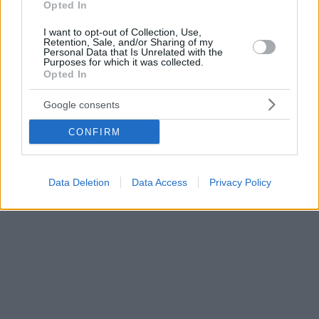
Opted In
I want to opt-out of Collection, Use,
Retention, Sale, and/or Sharing of my
Personal Data that Is Unrelated with the
Purposes for which it was collected.
Opted In
Google consents
CONFIRM
Data Deletion
Data Access
Privacy Policy