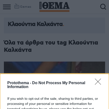
Games
Κλαούντια Καλκάντα
Όλα τα άρθρα του tag Κλαούντια
Καλκάντα
Protothema -
Do Not Process My Personal
Information
If you wish to opt-out of the sale, sharing to third parties, or
processing of your personal or sensitive information for
targeted advertising by us, please use the below opt-out