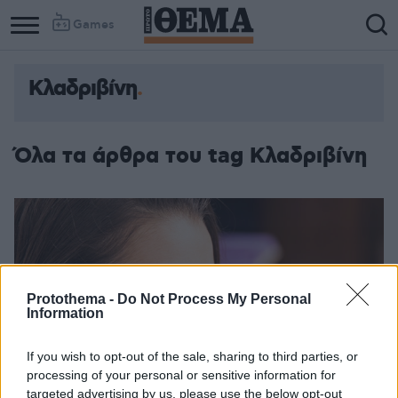
Games
Κλαδριβίνη
Όλα τα άρθρα του tag Κλαδριβίνη
Protothema -
Do Not Process My Personal
Information
If you wish to opt-out of the sale, sharing to third parties, or
processing of your personal or sensitive information for
targeted advertising by us, please use the below opt-out