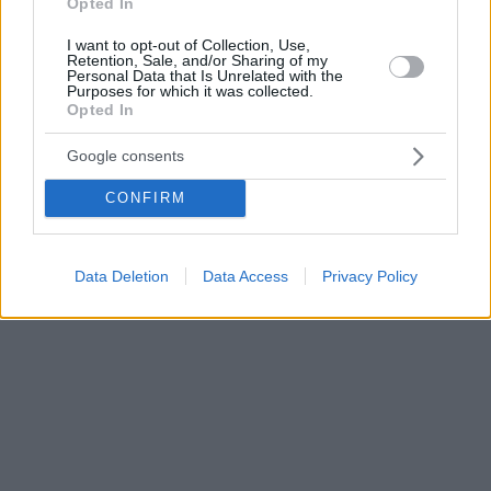
Opted In
I want to opt-out of Collection, Use,
Retention, Sale, and/or Sharing of my
Personal Data that Is Unrelated with the
Purposes for which it was collected.
Opted In
Google consents
CONFIRM
Data Deletion
Data Access
Privacy Policy