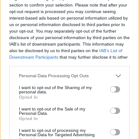
section to confirm your selection. Please note that after your
opt-out request is processed you may continue seeing
interest-based ads based on personal information utilized by
us or personal information disclosed to third parties prior to
your opt-out. You may separately opt-out of the further
disclosure of your personal information by third parties on the
IAB’s list of downstream participants. This information may
also be disclosed by us to third parties on the
IAB’s List of
Downstream Participants
that may further disclose it to other
third parties.
20.06.2022, 14:14
Πολλαπλή Σκλήρυνση: Η θεραπεία των 20 ημερών που
Please note that this website/app uses one or more Google
Personal Data Processing Opt Outs
αλλάζει τη ζωή των ασθενών
services and may gather and store information including but
not limited to your visit or usage behaviour. You may click to
I want to opt-out of the Sharing of my
Τα δισκία κλαδριβίνης μειώνουν τον κίνδυνο
personal data.
grant or deny consent to Google and its third-party tags to
υποτροπής της πολλαπλής σκλήρυνσης επιτρέποντας
Opted In
use your data for below specified purposes in below Google
στους ασθενείς να διατηρούν τη λειτουργικότητα
consent section.
τους και να έχουν μια αίσθηση φυσιολογικής ζωής
I want to opt-out of the Sale of my
Personal Data.
χωρίς φάρμακα
Opted In
I want to opt-out of processing my
Personal Data for Targeted Advertising.