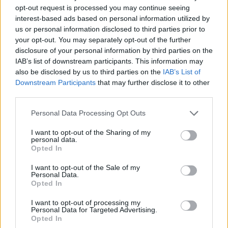
opt-out request is processed you may continue seeing
interest-based ads based on personal information utilized by
us or personal information disclosed to third parties prior to
your opt-out. You may separately opt-out of the further
disclosure of your personal information by third parties on the
IAB’s list of downstream participants. This information may
also be disclosed by us to third parties on the
IAB’s List of
Downstream Participants
that may further disclose it to other
third parties.
19.04.2026, 17:30
Please note that this website/app uses one or more Google
Personal Data Processing Opt Outs
Κιτσαρώνας: Ο πιο λαχταριστός λόγος για να πας στο
services and may gather and store information including but
Μενίδι εδώ και 70 χρόνια
not limited to your visit or usage behaviour. You may click to
I want to opt-out of the Sharing of my
personal data.
grant or deny consent to Google and its third-party tags to
Η ταβέρνα Κιτσαρώνας είναι μια κρεατοφαγική
Opted In
use your data for below specified purposes in below Google
συνθήκη που ξεπερνά τα στενά γεωγραφικά σύνορα
consent section.
ενός από τους αρχαιότερους δήμους της Αθήνας
I want to opt-out of the Sale of my
Personal Data.
Opted In
I want to opt-out of processing my
Personal Data for Targeted Advertising.
Opted In