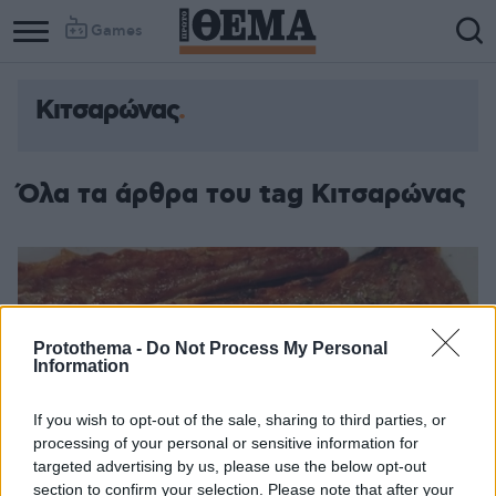
Games
Κιτσαρώνας
Όλα τα άρθρα του tag Κιτσαρώνας
Protothema -
Do Not Process My Personal
Information
If you wish to opt-out of the sale, sharing to third parties, or
processing of your personal or sensitive information for
targeted advertising by us, please use the below opt-out
section to confirm your selection. Please note that after your