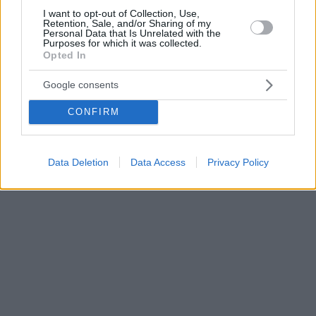
I want to opt-out of Collection, Use,
Retention, Sale, and/or Sharing of my
Personal Data that Is Unrelated with the
Purposes for which it was collected.
Opted In
Google consents
CONFIRM
Data Deletion
Data Access
Privacy Policy