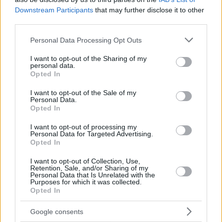
Downstream Participants
that may further disclose it to other
third parties.
Please note that this website/app uses one or more Google
Personal Data Processing Opt Outs
services and may gather and store information including but
not limited to your visit or usage behaviour. You may click to
I want to opt-out of the Sharing of my
personal data.
grant or deny consent to Google and its third-party tags to
Opted In
use your data for below specified purposes in below Google
consent section.
I want to opt-out of the Sale of my
Personal Data.
Opted In
I want to opt-out of processing my
Personal Data for Targeted Advertising.
Opted In
I want to opt-out of Collection, Use,
Retention, Sale, and/or Sharing of my
Personal Data that Is Unrelated with the
Purposes for which it was collected.
Opted In
17.06.2020, 15:07
Ο «Jon Snow» του «Game of Thrones» έκοψε τα μακριά
Google consents
μαλλιά του