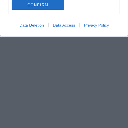
CONFIRM
Δείτε φωτογραφίες του ηθοποιού με το νέο
ανανεωμένο του look
Data Deletion
Data Access
Privacy Policy