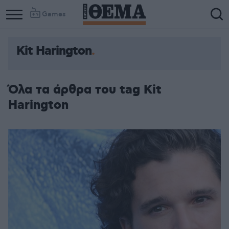
Games
Kit Harington
Column
Column
1
2
Όλα τα άρθρα του tag Kit
Harington