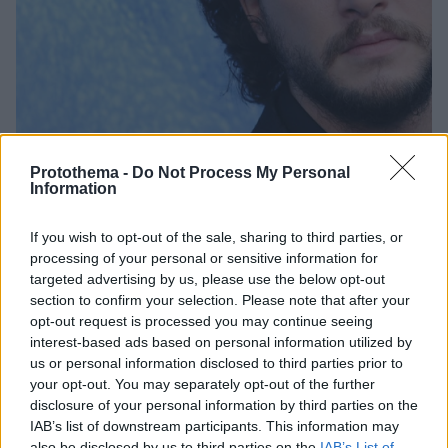
Protothema -
Do Not Process My Personal
Information
If you wish to opt-out of the sale, sharing to third parties, or
04.07.2021, 11:16
processing of your personal or sensitive information for
Κιτ Χάρινγκτον: O Τζον Σνόου του «Game of Thrones»
targeted advertising by us, please use the below opt-out
κάνει θέατρο και θα είναι ο Ερρίκος ο Ε’
section to confirm your selection. Please note that after your
Η παραγωγή θα παρουσιαστεί τον Φεβρουάριο του
opt-out request is processed you may continue seeing
επόμενου έτους στο πρόσφατα ανακαινισμένο
interest-based ads based on personal information utilized by
θέατρο, Donmar Warehouse, στο Λονδίνο
us or personal information disclosed to third parties prior to
your opt-out. You may separately opt-out of the further
disclosure of your personal information by third parties on the
IAB’s list of downstream participants. This information may
also be disclosed by us to third parties on the
IAB’s List of