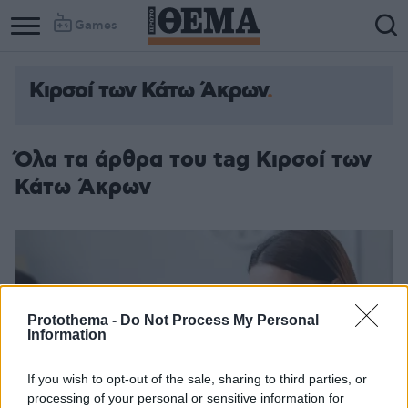
Games
Κιρσοί των Κάτω Άκρων
Όλα τα άρθρα του tag Κιρσοί των
Κάτω Άκρων
Protothema -
Do Not Process My Personal
Information
If you wish to opt-out of the sale, sharing to third parties, or
processing of your personal or sensitive information for