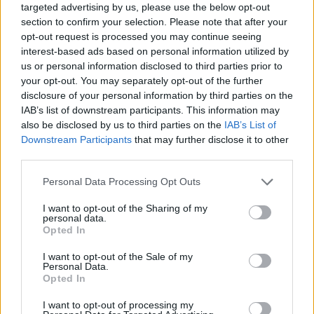
targeted advertising by us, please use the below opt-out
section to confirm your selection. Please note that after your
opt-out request is processed you may continue seeing
interest-based ads based on personal information utilized by
us or personal information disclosed to third parties prior to
your opt-out. You may separately opt-out of the further
disclosure of your personal information by third parties on the
IAB’s list of downstream participants. This information may
also be disclosed by us to third parties on the
IAB’s List of
Downstream Participants
that may further disclose it to other
third parties.
25.06.2024, 18:26
Please note that this website/app uses one or more Google
Personal Data Processing Opt Outs
Κιρσοί: Αποτελεσματική, ανώδυνη και γρήγορη
services and may gather and store information including but
αντιμετώπιση με ενδοφλεβικό lazer
not limited to your visit or usage behaviour. You may click to
I want to opt-out of the Sharing of my
personal data.
Σήμερα χάρη στο ενδοφλεβικό lazer, είναι δυνατή η
grant or deny consent to Google and its third-party tags to
Opted In
αποτελεσματική και σχεδόν ανώδυνη αντιμετώπιση
use your data for below specified purposes in below Google
των κιρσών των κάτω άκρων όπως μας πληροφορεί ο
consent section.
I want to opt-out of the Sale of my
κύριος Γιώργος Γαλανόπουλος, αγγειοχειρουργός και
Personal Data.
Opted In
Επιστημονικός Συνεργάτης στη ΛΗΤΩ
I want to opt-out of processing my