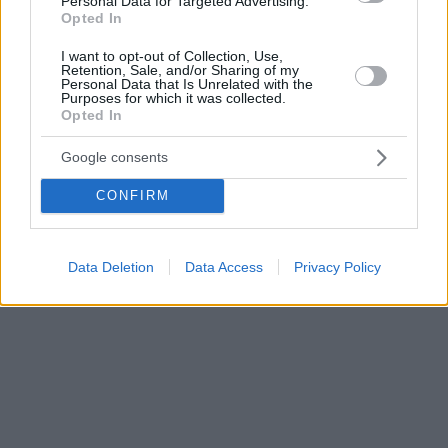
Personal Data for Targeted Advertising.
Opted In
I want to opt-out of Collection, Use,
Retention, Sale, and/or Sharing of my
Personal Data that Is Unrelated with the
Purposes for which it was collected.
Opted In
Google consents
CONFIRM
Data Deletion
Data Access
Privacy Policy