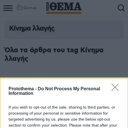
Games
Κίνημα λλαγής
Όλα τα άρθρα του tag Κίνημα
λλαγής
Protothema -
Do Not Process My Personal
Information
If you wish to opt-out of the sale, sharing to third parties, or
processing of your personal or sensitive information for
targeted advertising by us, please use the below opt-out
section to confirm your selection. Please note that after your