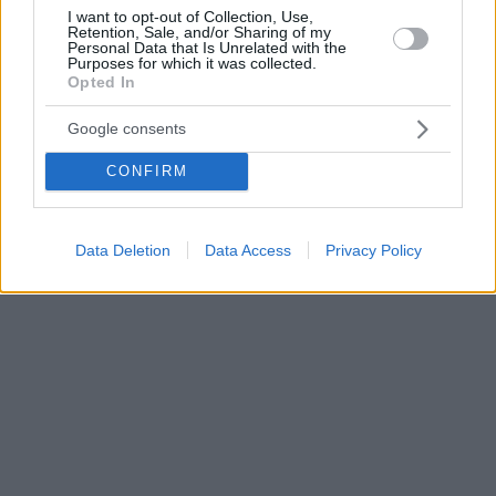
I want to opt-out of Collection, Use,
Retention, Sale, and/or Sharing of my
Personal Data that Is Unrelated with the
Purposes for which it was collected.
Opted In
Google consents
CONFIRM
Data Deletion
Data Access
Privacy Policy