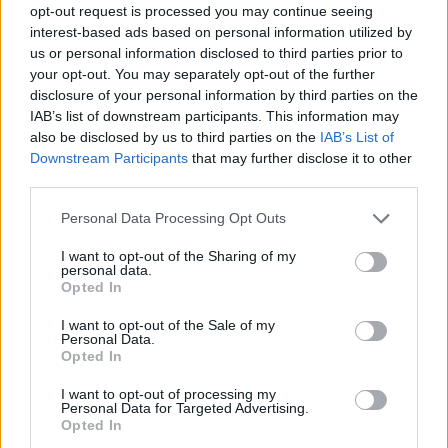
opt-out request is processed you may continue seeing
interest-based ads based on personal information utilized by
us or personal information disclosed to third parties prior to
your opt-out. You may separately opt-out of the further
disclosure of your personal information by third parties on the
IAB’s list of downstream participants. This information may
also be disclosed by us to third parties on the
IAB’s List of
Downstream Participants
that may further disclose it to other
third parties.
Please note that this website/app uses one or more Google
Personal Data Processing Opt Outs
services and may gather and store information including but
not limited to your visit or usage behaviour. You may click to
I want to opt-out of the Sharing of my
personal data.
grant or deny consent to Google and its third-party tags to
Opted In
use your data for below specified purposes in below Google
consent section.
I want to opt-out of the Sale of my
Personal Data.
Opted In
I want to opt-out of processing my
Personal Data for Targeted Advertising.
Opted In