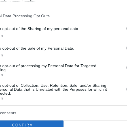
ogle consent section.
l Data Processing Opt Outs
o opt-out of the Sharing of my personal data.
In
o opt-out of the Sale of my Personal Data.
In
to opt-out of processing my Personal Data for Targeted
ing.
In
o opt-out of Collection, Use, Retention, Sale, and/or Sharing
ersonal Data that Is Unrelated with the Purposes for which it
lected.
In
consents
CONFIRM