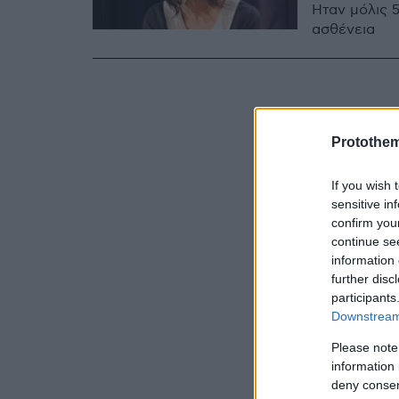
Ήταν μόλις 
ασθένεια
Protothe
If you wish 
sensitive in
confirm you
continue se
information 
further disc
participants
Downstream 
Please note
information 
deny consent