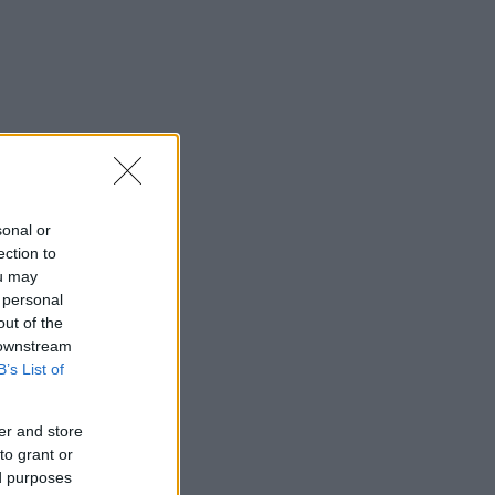
sonal or
ection to
ou may
 personal
out of the
 downstream
B’s List of
er and store
to grant or
ed purposes