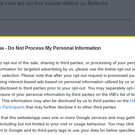
56 ετών και για δυο χρόνια πάλευε με δύσκολη
ma -
Do Not Process My Personal Information
to opt-out of the sale, sharing to third parties, or processing of your per
formation for targeted advertising by us, please use the below opt-out s
r selection. Please note that after your opt-out request is processed y
eing interest-based ads based on personal information utilized by us or
disclosed to third parties prior to your opt-out. You may separately opt-
losure of your personal information by third parties on the IAB’s list of
. This information may also be disclosed by us to third parties on the
IA
Participants
that may further disclose it to other third parties.
 that this website/app uses one or more Google services and may gath
including but not limited to your visit or usage behaviour. You may click 
 to Google and its third-party tags to use your data for below specifi