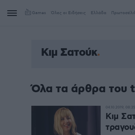
Games
Όλες οι Ειδήσεις
Ελλάδα
Πρωτοσέλι
Κιμ Σατούκ
Όλα τα άρθρα του 
04.10.2019, 08:3
Κιμ Σα
τραγου