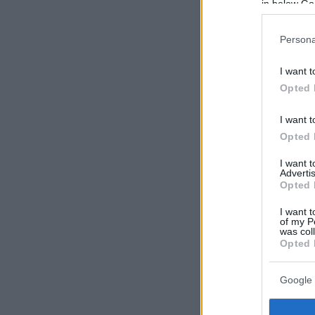
in below Go
Persona
I want t
Opted 
I want t
Opted 
I want 
Advertis
Opted 
I want t
of my P
was col
Opted 
Google 