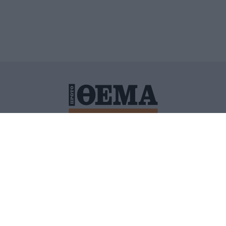
ΙΤΙΚΗ ΠΡΟΣΤΑΣΙΑΣ ΠΡΟΣΩΠΙΚΩΝ ΔΕΔΟΜΕΝΩΝ
ΠΟΛΙ