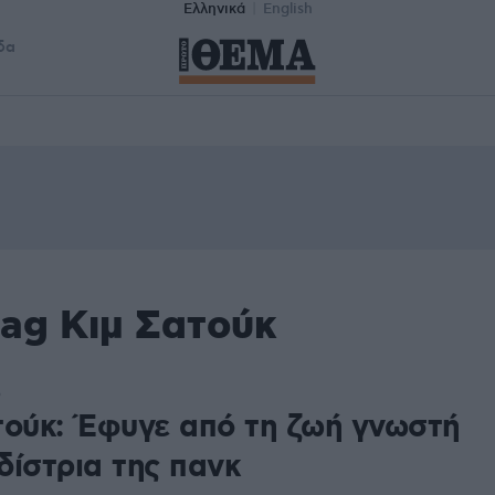
Ελληνικά
English
δα
tag Κιμ Σατούκ
5
τούκ: Έφυγε από τη ζωή γνωστή
δίστρια της πανκ