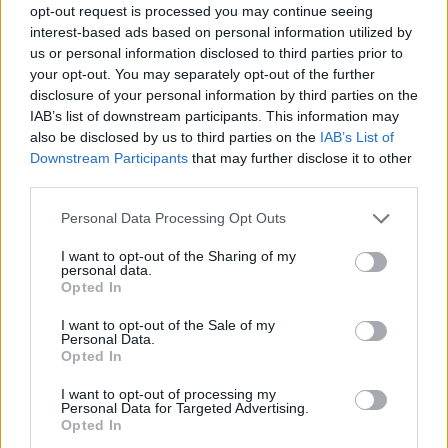
opt-out request is processed you may continue seeing
interest-based ads based on personal information utilized by
us or personal information disclosed to third parties prior to
your opt-out. You may separately opt-out of the further
disclosure of your personal information by third parties on the
IAB’s list of downstream participants. This information may
also be disclosed by us to third parties on the
IAB’s List of
Downstream Participants
that may further disclose it to other
third parties.
40
28.07.2022, 18:05
Please note that this website/app uses one or more Google
Personal Data Processing Opt Outs
Πρωταθλήτρια του WNBA παντρεύτηκε την εκλεκτή της
services and may gather and store information including but
καρδιάς της στο Βέλγιο
not limited to your visit or usage behaviour. You may click to
I want to opt-out of the Sharing of my
personal data.
grant or deny consent to Google and its third-party tags to
Η Κιμ Μέσταγκ και η Τζόρτζια Σοτάνα μετά από 8
Opted In
use your data for below specified purposes in below Google
χρόνια σχέσης παντρεύτηκαν στη Φλάνδρα
consent section.
I want to opt-out of the Sale of my
Personal Data.
Opted In
I want to opt-out of processing my
Personal Data for Targeted Advertising.
Opted In