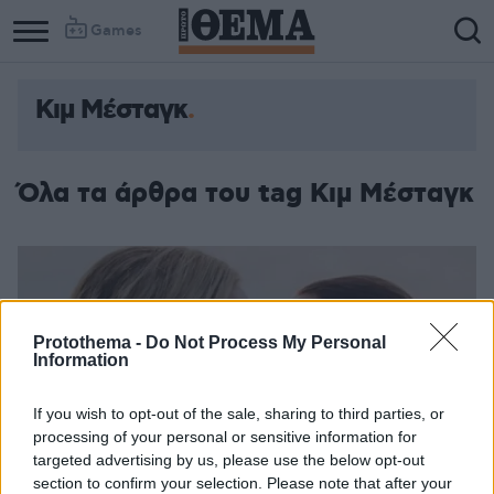
Games
Κιμ Μέσταγκ
Όλα τα άρθρα του tag Κιμ Μέσταγκ
Protothema -
Do Not Process My Personal
Information
If you wish to opt-out of the sale, sharing to third parties, or
processing of your personal or sensitive information for
targeted advertising by us, please use the below opt-out
section to confirm your selection. Please note that after your