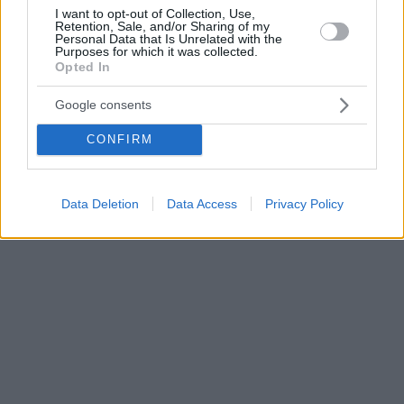
I want to opt-out of Collection, Use,
Retention, Sale, and/or Sharing of my
Personal Data that Is Unrelated with the
Purposes for which it was collected.
Opted In
Google consents
CONFIRM
Data Deletion
Data Access
Privacy Policy