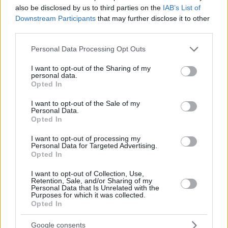
also be disclosed by us to third parties on the
IAB’s List of
Downstream Participants
that may further disclose it to other
third parties.
Please note that this website/app uses one or more Google
Personal Data Processing Opt Outs
services and may gather and store information including but
not limited to your visit or usage behaviour. You may click to
I want to opt-out of the Sharing of my
personal data.
grant or deny consent to Google and its third-party tags to
Opted In
use your data for below specified purposes in below Google
consent section.
I want to opt-out of the Sale of my
Personal Data.
Opted In
I want to opt-out of processing my
Personal Data for Targeted Advertising.
Opted In
I want to opt-out of Collection, Use,
Retention, Sale, and/or Sharing of my
Personal Data that Is Unrelated with the
Purposes for which it was collected.
42
31.07.2024, 14:22
Opted In
Η Κιμ Γιε-Τζι πήρε το ασημένιο στη σκοποβολή και
ετοιμάζεται για... Hollywood - Το απίστευτο στυλ της
Google consents