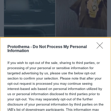
Protothema -
Do Not Process My Personal
Information
14.08.2024, 10:06
Ολυμπιακοί Αγώνες 2024: Η Αυστραλή breakdancer, η
Νοτιοκορεάτισσα σκοπεύτρια και ο ιπτάμενος
If you wish to opt-out of the sale, sharing to third parties, or
Βραζιλιάνος σέρφερ έγιναν... meme στην πραγματική
processing of your personal or sensitive information for
ζωή
targeted advertising by us, please use the below opt-out
section to confirm your selection. Please note that after your
Οι... χάρτινοι αθλητές των Ολυμπιακών Αγώνων
opt-out request is processed you may continue seeing
απέκτησαν «ζωή» πάνω σε αντικείμενα
interest-based ads based on personal information utilized by
us or personal information disclosed to third parties prior to
your opt-out. You may separately opt-out of the further
disclosure of your personal information by third parties on the
IAB’s list of downstream participants. This information may