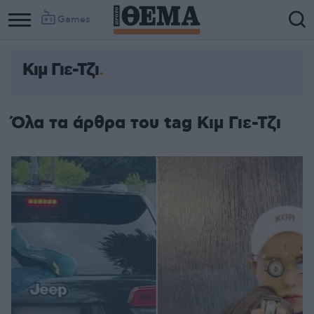
Games
Κιμ Γιε-Τζι
Όλα τα άρθρα του tag Κιμ Γιε-Τζι