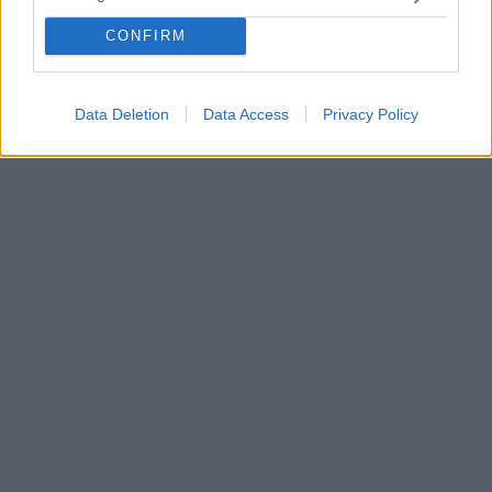
έχει κερδίσει το ίντερνετ - Δείτε βίντεο
Η Νοτιοκορεάτισσα τρέλανε τους πάντες με το
CONFIRM
χαλαρό και συγχρόνως σκληρό στυλ της - «Η πιο
"main character" συμπεριφορά που έχω δει»
Data Deletion
Data Access
Privacy Policy