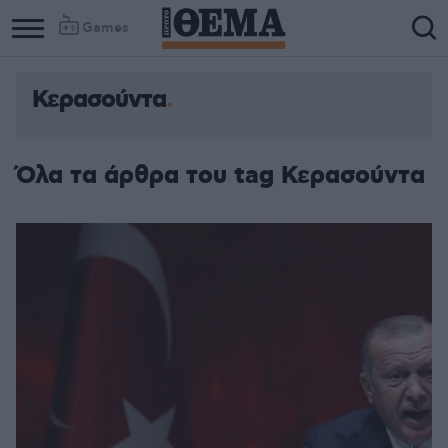
Games
Κερασούντα
Όλα τα άρθρα του tag Κερασούντα