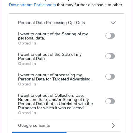
Downstream Participants
that may further disclose it to other
third parties.
Please note that this website/app uses one or more Google
Personal Data Processing Opt Outs
services and may gather and store information including but
not limited to your visit or usage behaviour. You may click to
I want to opt-out of the Sharing of my
personal data.
grant or deny consent to Google and its third-party tags to
Opted In
use your data for below specified purposes in below Google
consent section.
I want to opt-out of the Sale of my
Personal Data.
Opted In
I want to opt-out of processing my
Personal Data for Targeted Advertising.
Opted In
I want to opt-out of Collection, Use,
Retention, Sale, and/or Sharing of my
Personal Data that Is Unrelated with the
Purposes for which it was collected.
Opted In
2
09.06.2021, 12:59
Google consents
Τουρκία: Καταστράφηκε αντίγραφο του καμπαναριού