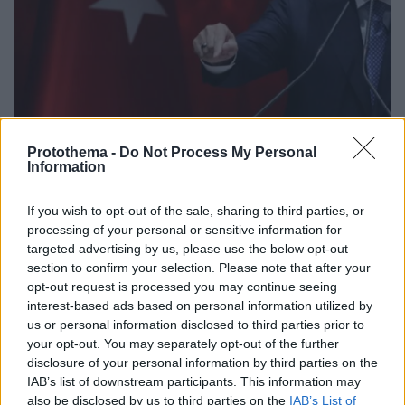
Protothema -
Do Not Process My Personal
Information
05.05.2023, 09:37
Νέες προκλήσεις Ερντογάν - «Τα εδάφη της
If you wish to opt-out of the sale, sharing to third parties, or
Κερασούντας είχαν κατατροπώσει τις συμμορίες των
processing of your personal or sensitive information for
Ποντίων»
targeted advertising by us, please use the below opt-out
section to confirm your selection. Please note that after your
Τους Έλληνες αντάρτες του Πόντου συνέκρινε
opt-out request is processed you may continue seeing
προκλητικά με τους Κούρδους αυτονομιστές του
interest-based ads based on personal information utilized by
ΠΚΚ, αλλά και τους γκιουλενιστές ο Τούρκος
us or personal information disclosed to third parties prior to
πρόεδρος
your opt-out. You may separately opt-out of the further
disclosure of your personal information by third parties on the
IAB’s list of downstream participants. This information may
also be disclosed by us to third parties on the
IAB’s List of