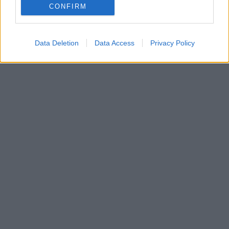
της Κερασούντας
CONFIRM
Μετά από αντιδράσεις εθνικιστών και ισλαμιστών
Data Deletion
Data Access
Privacy Policy