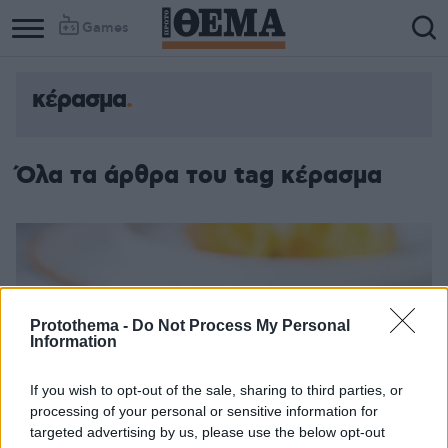
Games
κέρασμα
Column
Column
1
2
Όλα τα άρθρα του tag κέρασμα
Protothema -
Do Not Process My Personal
Information
If you wish to opt-out of the sale, sharing to third parties, or
processing of your personal or sensitive information for
targeted advertising by us, please use the below opt-out