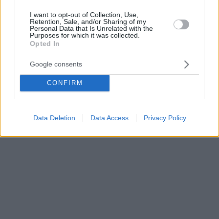
I want to opt-out of Collection, Use,
Retention, Sale, and/or Sharing of my
Personal Data that Is Unrelated with the
Purposes for which it was collected.
Opted In
Google consents
CONFIRM
Data Deletion
Data Access
Privacy Policy