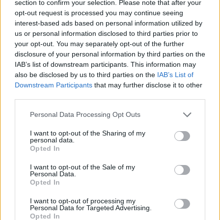
section to confirm your selection. Please note that after your
opt-out request is processed you may continue seeing
interest-based ads based on personal information utilized by
us or personal information disclosed to third parties prior to
your opt-out. You may separately opt-out of the further
disclosure of your personal information by third parties on the
IAB’s list of downstream participants. This information may
also be disclosed by us to third parties on the
IAB’s List of
Downstream Participants
that may further disclose it to other
third parties.
29.07.2026, 15:00
Please note that this website/app uses one or more Google
Και το γλυκάκι, κέρασμα – 7 παραδοσιακά ελληνικά
Personal Data Processing Opt Outs
services and may gather and store information including but
επιδόρπια που σερβίρονται στην ταβέρνα
not limited to your visit or usage behaviour. You may click to
I want to opt-out of the Sharing of my
Τα βλέμματα σταυρώνονται, κανείς δεν αντέχει να
personal data.
grant or deny consent to Google and its third-party tags to
Opted In
φάει λίγο ακόμη, αλλά και κανείς δεν μπορεί να
use your data for below specified purposes in below Google
αντισταθεί στο κέρασμα. Με ή χωρίς καφεδάκι, η
consent section.
I want to opt-out of the Sale of my
απάντηση είναι πάντα θετική
Personal Data.
Opted In
I want to opt-out of processing my
Personal Data for Targeted Advertising.
Opted In