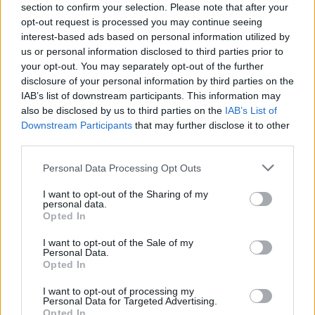
section to confirm your selection. Please note that after your
opt-out request is processed you may continue seeing
interest-based ads based on personal information utilized by
us or personal information disclosed to third parties prior to
your opt-out. You may separately opt-out of the further
disclosure of your personal information by third parties on the
IAB’s list of downstream participants. This information may
also be disclosed by us to third parties on the
IAB’s List of
Downstream Participants
that may further disclose it to other
third parties.
Please note that this website/app uses one or more Google
Personal Data Processing Opt Outs
services and may gather and store information including but
29.05.2023, 18:07
not limited to your visit or usage behaviour. You may click to
I want to opt-out of the Sharing of my
Κέντρο σπάνιων νοσημάτων των οστών δημιουργήθηκε
personal data.
grant or deny consent to Google and its third-party tags to
στο «Λαϊκό»
Opted In
use your data for below specified purposes in below Google
Θα λειτουργεί στην Ορθοπαιδική Κλινική - Μία στις
consent section.
I want to opt-out of the Sale of my
δύο χιλιάδες η συχνότητα αυτών των κρουσμάτων
Personal Data.
Opted In
I want to opt-out of processing my
Personal Data for Targeted Advertising.
Opted In