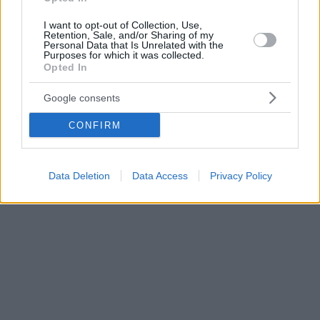
I want to opt-out of Collection, Use,
Retention, Sale, and/or Sharing of my
Personal Data that Is Unrelated with the
Purposes for which it was collected.
Opted In
Google consents
CONFIRM
Data Deletion
Data Access
Privacy Policy