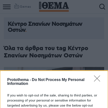
Games
Κέντρο Σπανίων Νοσημάτων
Οστών
Όλα τα άρθρα του tag Κέντρο
Σπανίων Νοσημάτων Οστών
Protothema -
Do Not Process My Personal
Information
If you wish to opt-out of the sale, sharing to third parties, or
processing of your personal or sensitive information for
targeted advertising by us, please use the below opt-out