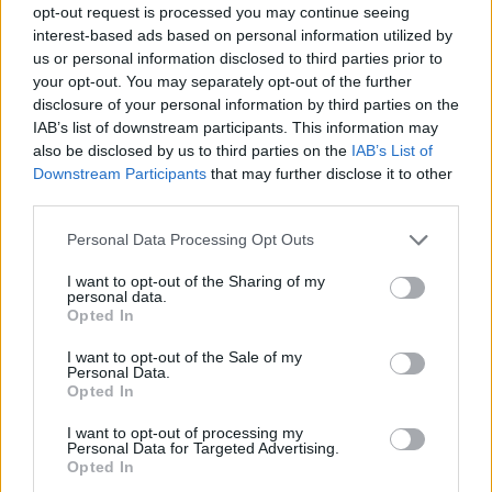
opt-out request is processed you may continue seeing
interest-based ads based on personal information utilized by
us or personal information disclosed to third parties prior to
your opt-out. You may separately opt-out of the further
disclosure of your personal information by third parties on the
IAB’s list of downstream participants. This information may
also be disclosed by us to third parties on the
IAB’s List of
Downstream Participants
that may further disclose it to other
third parties.
Please note that this website/app uses one or more Google
Personal Data Processing Opt Outs
services and may gather and store information including but
not limited to your visit or usage behaviour. You may click to
I want to opt-out of the Sharing of my
personal data.
grant or deny consent to Google and its third-party tags to
Opted In
use your data for below specified purposes in below Google
consent section.
I want to opt-out of the Sale of my
Personal Data.
Opted In
I want to opt-out of processing my
Personal Data for Targeted Advertising.
Opted In