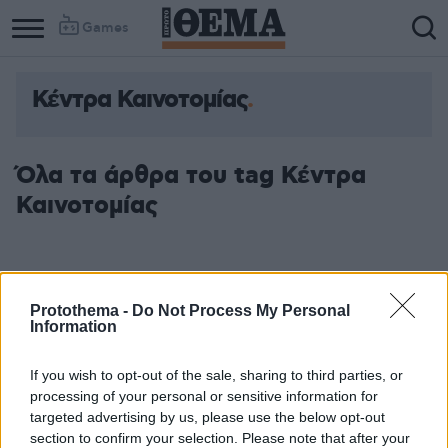
Games
Κέντρα Καινοτομίας
Όλα τα άρθρα του tag Κέντρα
Καινοτομίας
Protothema -
Do Not Process My Personal
Information
If you wish to opt-out of the sale, sharing to third parties, or
processing of your personal or sensitive information for
targeted advertising by us, please use the below opt-out
section to confirm your selection. Please note that after your