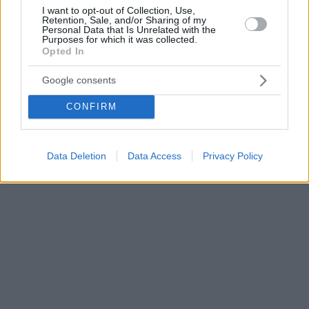
I want to opt-out of Collection, Use,
Retention, Sale, and/or Sharing of my
Personal Data that Is Unrelated with the
Purposes for which it was collected.
Opted In
Google consents
CONFIRM
Data Deletion
Data Access
Privacy Policy