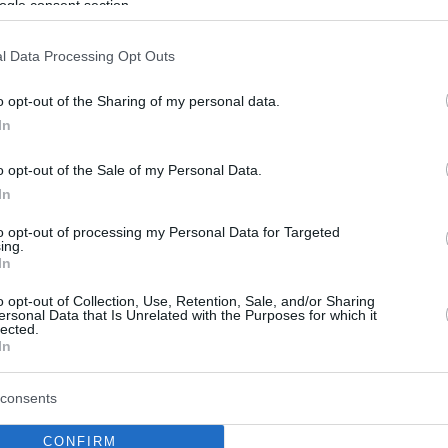
ogle consent section.
l Data Processing Opt Outs
o opt-out of the Sharing of my personal data.
In
o opt-out of the Sale of my Personal Data.
In
to opt-out of processing my Personal Data for Targeted
ing.
In
o opt-out of Collection, Use, Retention, Sale, and/or Sharing
ersonal Data that Is Unrelated with the Purposes for which it
lected.
In
consents
CONFIRM