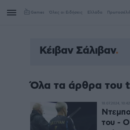
Games
Όλες οι Ειδήσεις
Ελλάδα
Πρωτοσέλι
Κέιβαν Σάλιβαν
Όλα τα άρθρα του 
18.07.2024, 10:42
Ντεμπο
του - Ο