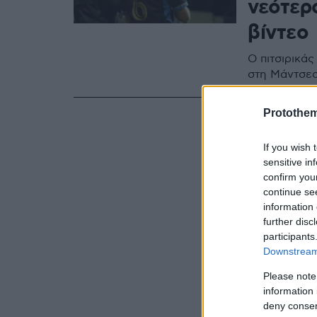
νεότερο
βίντεο
Ο πιτσιρικάς
στη Μάντσεσ
Protothe
If you wish 
sensitive in
confirm you
continue se
information 
further disc
participants
Downstream 
Please note
information 
deny consent