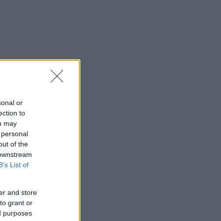
sonal or
ection to
ou may
 personal
out of the
 downstream
B’s List of
er and store
to grant or
ed purposes