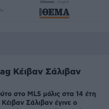
Ελληνικά
English
δα
tag Κέιβαν Σάλιβαν
ύτο στο MLS μόλις στα 14 έτη
 Κέιβαν Σάλιβαν έγινε ο