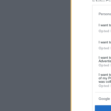
in below Go
Persona
I want t
Opted 
I want t
Opted 
I want 
Advertis
Opted 
I want t
of my P
was col
Opted 
Google 