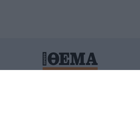
ΙΤΙΚΗ ΠΡΟΣΤΑΣΙΑΣ ΠΡΟΣΩΠΙΚΩΝ ΔΕΔΟΜΕΝΩΝ
ΠΟΛΙ