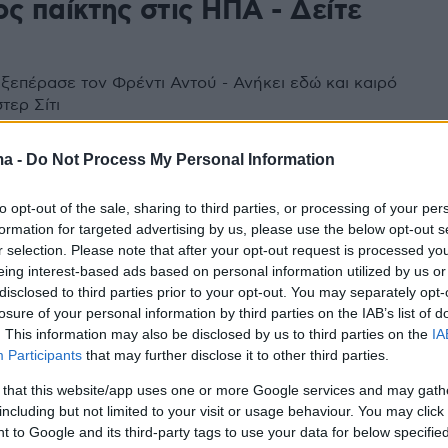
ς παίκτης στις ΗΠΑ - Δείτε
 ξεπέρασε τον Φρέντι Αντού - Ανήκει εδώ και καιρό
τερ Σίτι
ma -
Do Not Process My Personal Information
to opt-out of the sale, sharing to third parties, or processing of your per
formation for targeted advertising by us, please use the below opt-out s
r selection. Please note that after your opt-out request is processed y
eing interest-based ads based on personal information utilized by us or
disclosed to third parties prior to your opt-out. You may separately opt-
losure of your personal information by third parties on the IAB’s list of
. This information may also be disclosed by us to third parties on the
IA
Participants
that may further disclose it to other third parties.
 that this website/app uses one or more Google services and may gath
including but not limited to your visit or usage behaviour. You may click 
 to Google and its third-party tags to use your data for below specifi