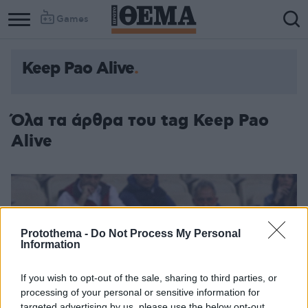
Games
Keep Pao Alive
Όλα τα άρθρα του tag Keep Pao
Alive
Protothema -
Do Not Process My Personal
Information
If you wish to opt-out of the sale, sharing to third parties, or
processing of your personal or sensitive information for
targeted advertising by us, please use the below opt-out