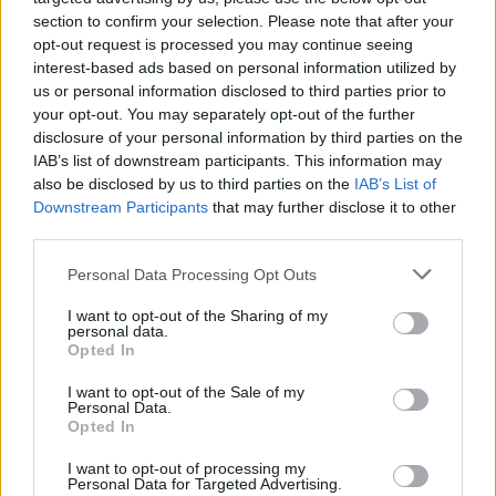
section to confirm your selection. Please note that after your
opt-out request is processed you may continue seeing
interest-based ads based on personal information utilized by
us or personal information disclosed to third parties prior to
your opt-out. You may separately opt-out of the further
disclosure of your personal information by third parties on the
IAB’s list of downstream participants. This information may
also be disclosed by us to third parties on the
IAB’s List of
Downstream Participants
that may further disclose it to other
third parties.
Please note that this website/app uses one or more Google
13
15.07.2019, 18:48
Personal Data Processing Opt Outs
Ο Ολυμπιακός απάντησε στο «τρολάρισμα»
services and may gather and store information including but
καταθέτοντας 8 ευρώ στο «Keep Pao Alive» του
not limited to your visit or usage behaviour. You may click to
I want to opt-out of the Sharing of my
personal data.
Παναθηναϊκού
grant or deny consent to Google and its third-party tags to
Opted In
use your data for below specified purposes in below Google
Ο Ολυμπιακός συνείσφερε στο «Keep Pao Alive»
consent section.
I want to opt-out of the Sale of my
απαντώντας στην κίνηση της ΚΑΕ Παναθηναϊκός για
Personal Data.
τα διαρκείας με 50% έκπτωση
Opted In
I want to opt-out of processing my
Personal Data for Targeted Advertising.