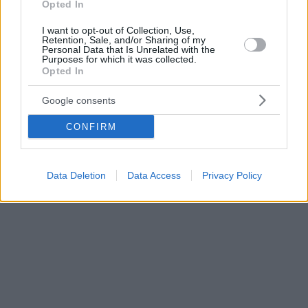
Opted In
I want to opt-out of Collection, Use,
Retention, Sale, and/or Sharing of my
Personal Data that Is Unrelated with the
Purposes for which it was collected.
Opted In
Google consents
CONFIRM
Data Deletion
Data Access
Privacy Policy