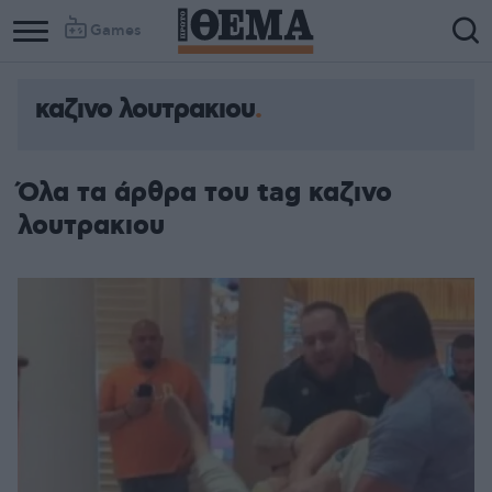
Games
καζινο λουτρακιου
Όλα τα άρθρα του tag καζινο
λουτρακιου