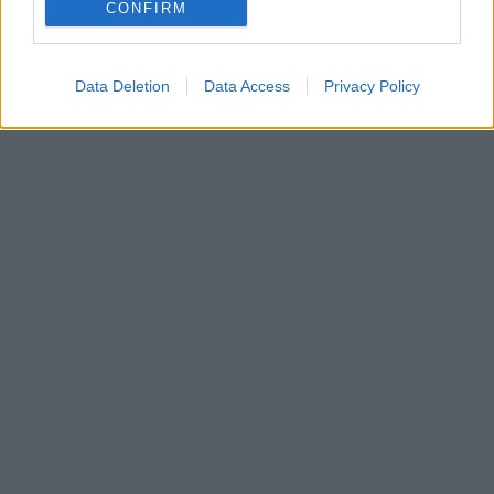
Τι αποφάσισε η Επιτροπή Παιγνίων – Ανακαλείται
CONFIRM
οριστικά η άδεια για το καζίνο Ρίου
Data Deletion
Data Access
Privacy Policy