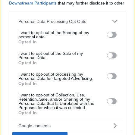
Downstream Participants
that may further disclose it to other
third parties.
Please note that this website/app uses one or more Google
Personal Data Processing Opt Outs
services and may gather and store information including but
not limited to your visit or usage behaviour. You may click to
I want to opt-out of the Sharing of my
personal data.
grant or deny consent to Google and its third-party tags to
Opted In
use your data for below specified purposes in below Google
consent section.
I want to opt-out of the Sale of my
Personal Data.
Opted In
I want to opt-out of processing my
Personal Data for Targeted Advertising.
Opted In
I want to opt-out of Collection, Use,
Retention, Sale, and/or Sharing of my
Personal Data that Is Unrelated with the
Purposes for which it was collected.
Opted In
25
21.09.2023, 19:19
Δίμηνη αναστολή λειτουργίας για το Καζίνο
Google consents
Λουτρακίου, οριστικό λουκέτο στο Καζίνο Ρίου