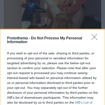
Protothema -
Do Not Process My Personal
Information
If you wish to opt-out of the sale, sharing to third parties, or
132
18.07.2024, 11:27
processing of your personal or sensitive information for
Μπουνιές και κλωτσιές αντάλλαξαν πελάτες στο Καζίνο
targeted advertising by us, please use the below opt-out
Λουτρακίου - Τραυματίστηκε μια σερβιτόρα
section to confirm your selection. Please note that after your
opt-out request is processed you may continue seeing
Το περιστατικό βίας σημειώθηκε τα ξημερώματα της
interest-based ads based on personal information utilized by
Τρίτης στην αίθουσα τυχερών παιχνιδιών του καζίνο
us or personal information disclosed to third parties prior to
your opt-out. You may separately opt-out of the further
disclosure of your personal information by third parties on the
IAB’s list of downstream participants. This information may
also be disclosed by us to third parties on the
IAB’s List of