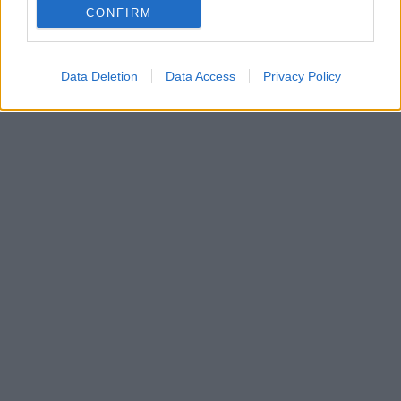
CONFIRM
εμβληματικά τούρκικα γλυκά, πίσω από την καμένη
κρούστα του κρύβεi ένα απρόσμενο υλικό
Data Deletion
Data Access
Privacy Policy