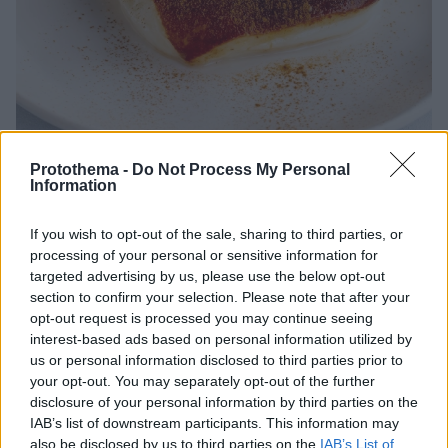
Protothema -
Do Not Process My Personal
Information
08.07.2026, 20:00
Η επιστήμη πίσω από το τέλειο καζάν ντιπί
If you wish to opt-out of the sale, sharing to third parties, or
processing of your personal or sensitive information for
Το καζάν ντιπί δεν είναι απλώς ένα παραδοσιακό
targeted advertising by us, please use the below opt-out
γλυκό της Πόλης, αλλά ένα επιδόρπιο όπου η
section to confirm your selection. Please note that after your
επιστήμη της ζαχαροπλαστικής συναντά την τέχνη
opt-out request is processed you may continue seeing
της φωτιάς.
interest-based ads based on personal information utilized by
us or personal information disclosed to third parties prior to
your opt-out. You may separately opt-out of the further
disclosure of your personal information by third parties on the
IAB’s list of downstream participants. This information may
also be disclosed by us to third parties on the
IAB’s List of