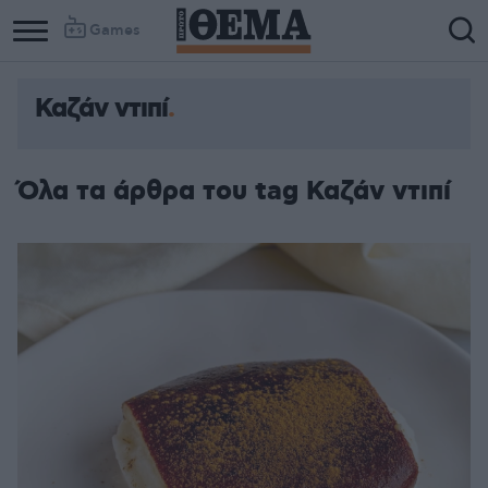
Games
Καζάν ντιπί
Όλα τα άρθρα του tag Καζάν ντιπί