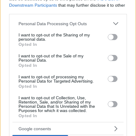
Downstream Participants
that may further disclose it to other
third parties.
Please note that this website/app uses one or more Google
Personal Data Processing Opt Outs
services and may gather and store information including but
not limited to your visit or usage behaviour. You may click to
I want to opt-out of the Sharing of my
personal data.
grant or deny consent to Google and its third-party tags to
Opted In
use your data for below specified purposes in below Google
consent section.
I want to opt-out of the Sale of my
Personal Data.
Opted In
I want to opt-out of processing my
Personal Data for Targeted Advertising.
Opted In
I want to opt-out of Collection, Use,
Retention, Sale, and/or Sharing of my
Personal Data that Is Unrelated with the
Purposes for which it was collected.
26.06.2026, 03:00
Opted In
Καζάν ντιπί: Πώς φτιάχνεται το τούρκικο γλυκό με το
«κρυφό» συστατικό
Google consents
Το καζάν ντιπί (Kazandibi) ένα από τα πιο