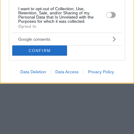
I want to opt-out of Collection, Use,
Retention, Sale, and/or Sharing of my
Personal Data that Is Unrelated with the
Purposes for which it was collected.
Opted In
Google consents
CONFIRM
Data Deletion
Data Access
Privacy Policy