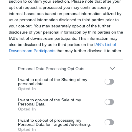
section to confirm your selection. Please note that after your
opt-out request is processed you may continue seeing
interest-based ads based on personal information utilized by
us or personal information disclosed to third parties prior to
your opt-out. You may separately opt-out of the further
disclosure of your personal information by third parties on the
IAB’s list of downstream participants. This information may
also be disclosed by us to third parties on the
IAB’s List of
Downstream Participants
that may further disclose it to other
third parties.
1
13.06.2018, 11:53
Please note that this website/app uses one or more Google
Personal Data Processing Opt Outs
Τον «κακοπληρωτή Ευκλείδη» και τον «έντιμο θανάση»
services and may gather and store information including but
επιστρατεύει ο Τσακαλώτος για να πείσει την
not limited to your visit or usage behaviour. You may click to
I want to opt-out of the Sharing of my
αντιπολίτευση
personal data.
grant or deny consent to Google and its third-party tags to
Opted In
Ο ΥΠΟΙΚ χρησιμοποίησε το παράδειγμα στη Βουλή
use your data for below specified purposes in below Google
για να αποδείξει ότι οι αλλαγές στον νόμο Κατσέλη –
consent section.
I want to opt-out of the Sale of my
Σταθάκη κινούνται προς την σωστή κατεύθυνση
Personal Data.
Opted In
I want to opt-out of processing my
Personal Data for Targeted Advertising.
Opted In