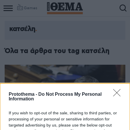
Games
κατσέλη
Όλα τα άρθρα του tag κατσέλη
Protothema -
Do Not Process My Personal
Information
If you wish to opt-out of the sale, sharing to third parties, or
processing of your personal or sensitive information for
targeted advertising by us, please use the below opt-out