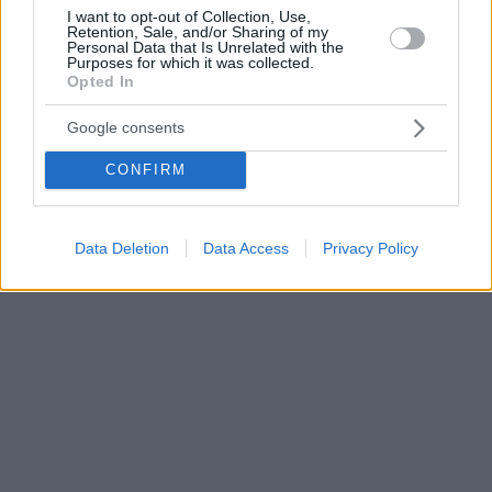
I want to opt-out of Collection, Use,
Retention, Sale, and/or Sharing of my
Personal Data that Is Unrelated with the
Purposes for which it was collected.
Opted In
Google consents
CONFIRM
Data Deletion
Data Access
Privacy Policy