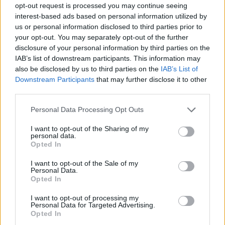
opt-out request is processed you may continue seeing
interest-based ads based on personal information utilized by
us or personal information disclosed to third parties prior to
your opt-out. You may separately opt-out of the further
disclosure of your personal information by third parties on the
IAB’s list of downstream participants. This information may
also be disclosed by us to third parties on the
IAB’s List of
Downstream Participants
that may further disclose it to other
third parties.
Please note that this website/app uses one or more Google
Personal Data Processing Opt Outs
services and may gather and store information including but
not limited to your visit or usage behaviour. You may click to
I want to opt-out of the Sharing of my
personal data.
grant or deny consent to Google and its third-party tags to
Opted In
use your data for below specified purposes in below Google
consent section.
I want to opt-out of the Sale of my
Personal Data.
Opted In
I want to opt-out of processing my
Personal Data for Targeted Advertising.
Opted In