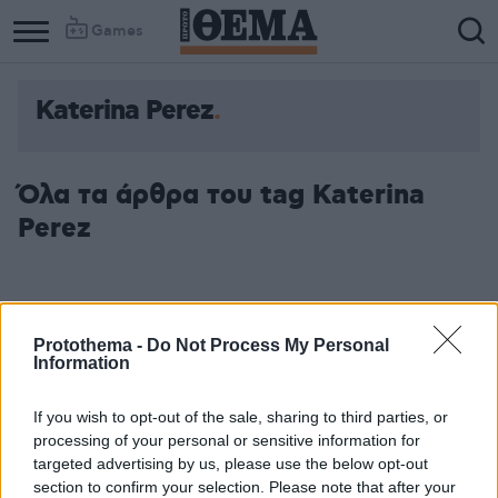
Games
Katerina Perez
Όλα τα άρθρα του tag Katerina
Perez
Protothema -
Do Not Process My Personal
Information
If you wish to opt-out of the sale, sharing to third parties, or
processing of your personal or sensitive information for
targeted advertising by us, please use the below opt-out
section to confirm your selection. Please note that after your