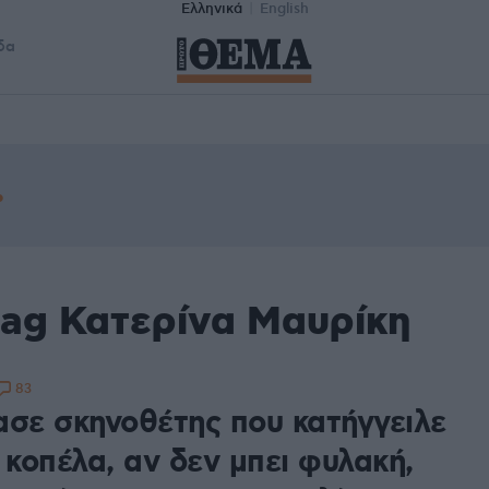
Ελληνικά
English
δα
tag Κατερίνα Μαυρίκη
83
ασε σκηνοθέτης που κατήγγειλε
 κοπέλα, αν δεν μπει φυλακή,