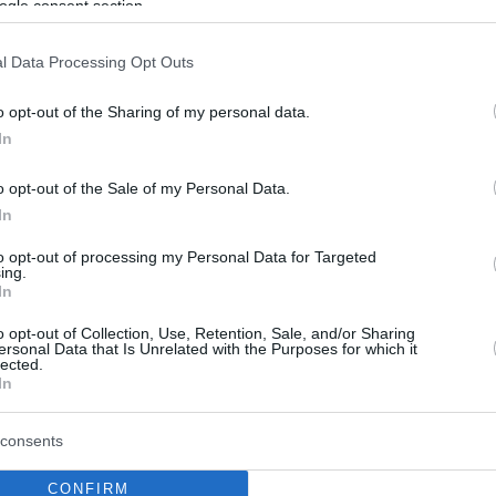
ogle consent section.
l Data Processing Opt Outs
o opt-out of the Sharing of my personal data.
In
o opt-out of the Sale of my Personal Data.
In
to opt-out of processing my Personal Data for Targeted
ing.
In
o opt-out of Collection, Use, Retention, Sale, and/or Sharing
ersonal Data that Is Unrelated with the Purposes for which it
lected.
In
consents
CONFIRM