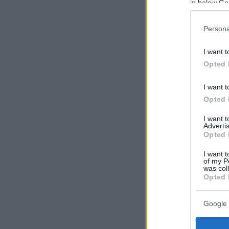
in below Go
Persona
I want t
Opted 
I want t
Opted 
I want 
Advertis
Opted 
I want t
of my P
was col
Opted 
Google 