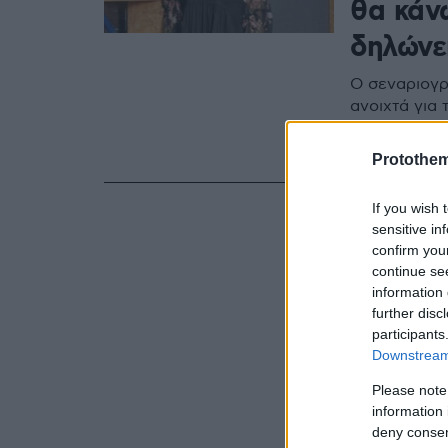
θα κάν
δηλώνε
Ο σεναριογρ
ανοιχτά για
νομικά και 
καταγγελία 
Protothe
If you wish 
sensitive in
confirm you
continue se
information 
further disc
participants
Downstream 
Please note
information 
deny consent