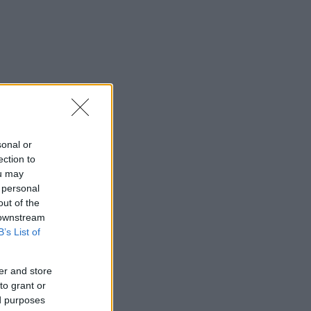
sonal or
ection to
ou may
 personal
out of the
 downstream
B’s List of
er and store
to grant or
ed purposes