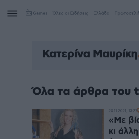
Games
Όλες οι Ειδήσεις
Ελλάδα
Πρωτοσέλι
Κατερίνα Μαυρίκη
Όλα τα άρθρα του 
20.11.2021, 13:27
«Με βί
κι άλλη