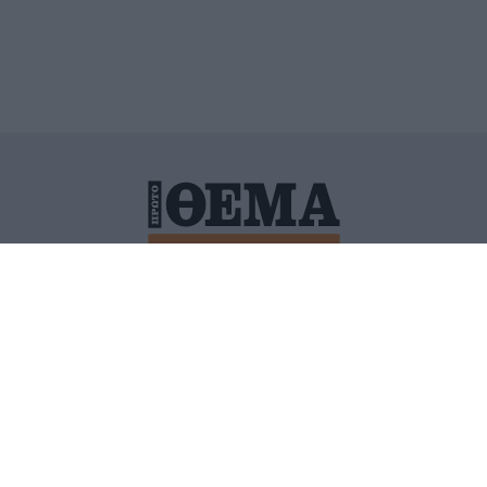
ΙΤΙΚΗ ΠΡΟΣΤΑΣΙΑΣ ΠΡΟΣΩΠΙΚΩΝ ΔΕΔΟΜΕΝΩΝ
ΠΟΛΙ