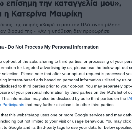
ω επίσημη την καταγγελία μου»,
ι η Κατερίνα Μαυρίκη
άφος της σειράς «Χαιρέτα μου τον Πλάτανο» μίλησε
 τον βιασμό της - «Αν η υπόθεση δεν προχωρήσει
δεν βρεθεί στη φυλακή, θα κάνω επίσημη την
μου» , δήλωσε
ma -
Do Not Process My Personal Information
to opt-out of the sale, sharing to third parties, or processing of your per
formation for targeted advertising by us, please use the below opt-out s
r selection. Please note that after your opt-out request is processed y
eing interest-based ads based on personal information utilized by us or
disclosed to third parties prior to your opt-out. You may separately opt-
losure of your personal information by third parties on the IAB’s list of
. This information may also be disclosed by us to third parties on the
IA
Participants
that may further disclose it to other third parties.
 that this website/app uses one or more Google services and may gath
including but not limited to your visit or usage behaviour. You may click 
 to Google and its third-party tags to use your data for below specifi