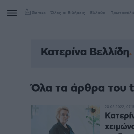
Games
Όλες οι Ειδήσεις
Ελλάδα
Πρωτοσέλι
Κατερίνα Βελλίδη
Όλα τα άρθρα του 
20.05.2022, 07:1
Κατερί
χειμώνα