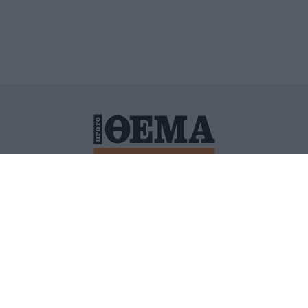
ΙΤΙΚΗ ΠΡΟΣΤΑΣΙΑΣ ΠΡΟΣΩΠΙΚΩΝ ΔΕΔΟΜΕΝΩΝ
ΠΟΛΙ