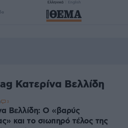
Ελληνικά
English
δα
tag Κατερίνα Βελλίδη
3
8
να Βελλίδη: Ο «βαρύς
ς» και το σιωπηρό τέλος της