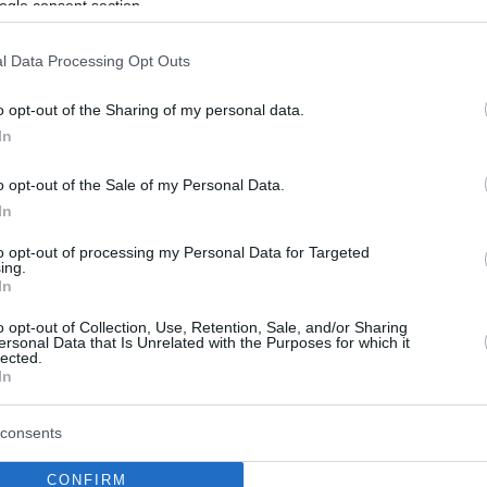
ogle consent section.
l Data Processing Opt Outs
o opt-out of the Sharing of my personal data.
In
o opt-out of the Sale of my Personal Data.
In
to opt-out of processing my Personal Data for Targeted
ing.
In
o opt-out of Collection, Use, Retention, Sale, and/or Sharing
ersonal Data that Is Unrelated with the Purposes for which it
lected.
In
consents
CONFIRM