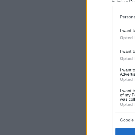
in below Go
Persona
I want t
Opted 
I want t
Opted 
I want 
Advertis
Opted 
I want t
of my P
was col
Opted 
Google 