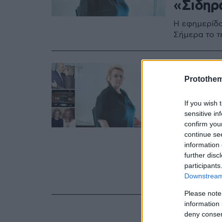
«Σιδηρ
Η εφημερίδα
Σήμερα το τ
19.05.2022, 12:15
Κατερί
Protothe
το μονα
If you wish 
κυρίας
sensitive in
confirm you
continue se
Συνδέθηκε με
information 
Θεσσαλονίκη
further disc
«Μακεδονία»
participants
Είχε «αυτοεξ
Downstream 
Νέα Σμύρνη
Please note
information 
deny consent