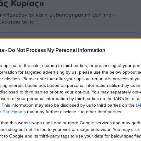
άς Κυρίας»
 «Μακεδονία» και η μυθιστορηματική ζωή της -
ελευταίο αντίο
10
να Βελλίδη: Η λαμπερή ζωή και
ma -
Do Not Process My Personal Information
χικό τέλος της «σιδηράς
to opt-out of the sale, sharing to third parties, or processing of your per
» της Μακεδονίας
formation for targeted advertising by us, please use the below opt-out s
r selection. Please note that after your opt-out request is processed y
eing interest-based ads based on personal information utilized by us or
 τις λαμπερές δεκατίες των '70ς και '80ς της
disclosed to third parties prior to your opt-out. You may separately opt-
ς - Η απώλεια της ιστορικής εφημερίδας
losure of your personal information by third parties on the IAB’s list of
 που ίδρυσε ο παππούς της ήταν μεγάλο πλήγμα -
. This information may also be disclosed by us to third parties on the
IA
οριστεί» τα τελευταία χρόνια σε ένα διαμέρισμα στη
Participants
that may further disclose it to other third parties.
 that this website/app uses one or more Google services and may gath
including but not limited to your visit or usage behaviour. You may click 
 to Google and its third-party tags to use your data for below specifi