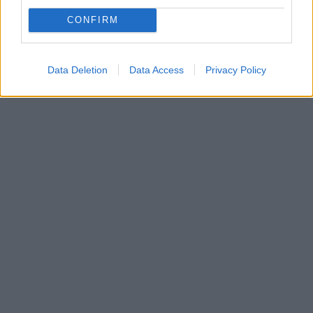
κατεψυγμένων λαχανικών
CONFIRM
Υπάρχει άραγε τρόπος να μην χάσουν τα λαχανικά τα
πολύτιμα αντιοξειδωτικά τους;
Data Deletion
Data Access
Privacy Policy