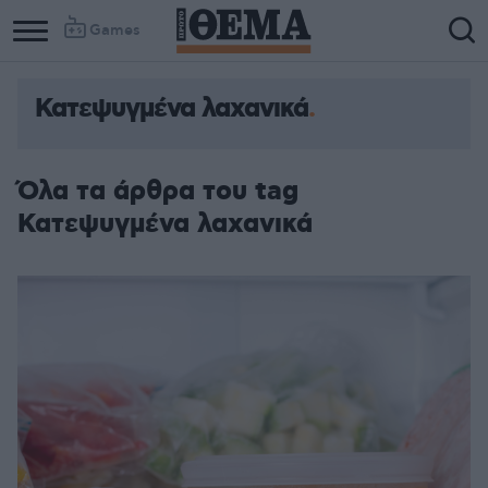
Games
Κατεψυγμένα λαχανικά
Όλα τα άρθρα του tag
Κατεψυγμένα λαχανικά