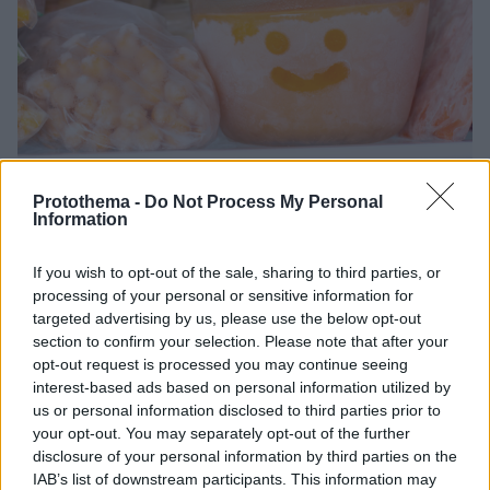
Protothema -
Do Not Process My Personal
Information
2
07.02.2025, 07:13
If you wish to opt-out of the sale, sharing to third parties, or
3 λόγοι για να αγαπήσετε τα κατεψυγμένα τρόφιμα:
processing of your personal or sensitive information for
Είναι εξίσου καλά με τα φρέσκα ή... ακόμα καλύτερα;
targeted advertising by us, please use the below opt-out
section to confirm your selection. Please note that after your
Τα κατεψυγμένα τρόφιμα έχουν συχνά κακή φήμη,
opt-out request is processed you may continue seeing
αλλά στην πραγματικότητα, μπορεί να είναι εξίσου
interest-based ads based on personal information utilized by
καλά με τα φρέσκα τρόφιμα - και μερικές φορές
us or personal information disclosed to third parties prior to
ακόμη καλύτερα
your opt-out. You may separately opt-out of the further
disclosure of your personal information by third parties on the
IAB’s list of downstream participants. This information may