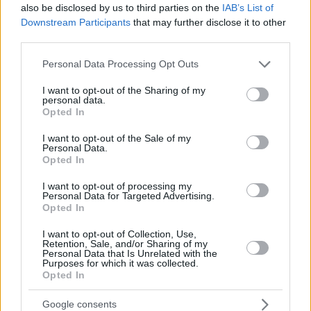
also be disclosed by us to third parties on the
IAB’s List of
Downstream Participants
that may further disclose it to other
third parties.
Please note that this website/app uses one or more Google
Personal Data Processing Opt Outs
services and may gather and store information including but
not limited to your visit or usage behaviour. You may click to
I want to opt-out of the Sharing of my
personal data.
grant or deny consent to Google and its third-party tags to
Opted In
use your data for below specified purposes in below Google
consent section.
I want to opt-out of the Sale of my
Personal Data.
Opted In
I want to opt-out of processing my
Personal Data for Targeted Advertising.
Opted In
I want to opt-out of Collection, Use,
Retention, Sale, and/or Sharing of my
Personal Data that Is Unrelated with the
Purposes for which it was collected.
Opted In
10.10.2020, 10:00
Google consents
Πώς θα διατηρήσεις τα αντιοξειδωτικά των