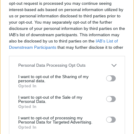
opt-out request is processed you may continue seeing
interest-based ads based on personal information utilized by
us or personal information disclosed to third parties prior to
your opt-out. You may separately opt-out of the further
disclosure of your personal information by third parties on the
IAB’s list of downstream participants. This information may
also be disclosed by us to third parties on the
IAB’s List of
Downstream Participants
that may further disclose it to other
third parties.
Please note that this website/app uses one or more Google
Personal Data Processing Opt Outs
services and may gather and store information including but
not limited to your visit or usage behaviour. You may click to
I want to opt-out of the Sharing of my
personal data.
grant or deny consent to Google and its third-party tags to
Opted In
use your data for below specified purposes in below Google
consent section.
I want to opt-out of the Sale of my
Personal Data.
Opted In
I want to opt-out of processing my
Personal Data for Targeted Advertising.
Opted In