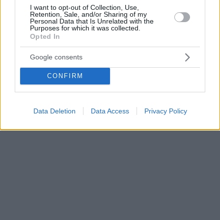
I want to opt-out of Collection, Use,
Retention, Sale, and/or Sharing of my
Personal Data that Is Unrelated with the
Purposes for which it was collected.
Opted In
Google consents
CONFIRM
Data Deletion
Data Access
Privacy Policy