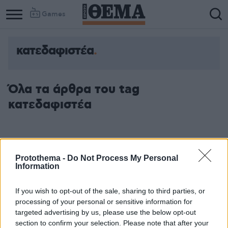
Games
κατεδαφιστέα
Όλα τα άρθρα του tag
κατεδαφιστέα
Protothema -
Do Not Process My Personal
Information
If you wish to opt-out of the sale, sharing to third parties, or
processing of your personal or sensitive information for
targeted advertising by us, please use the below opt-out
section to confirm your selection. Please note that after your