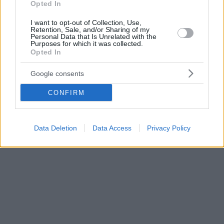
Opted In
I want to opt-out of Collection, Use,
Retention, Sale, and/or Sharing of my
Personal Data that Is Unrelated with the
Purposes for which it was collected.
Opted In
Google consents
CONFIRM
Data Deletion
Data Access
Privacy Policy