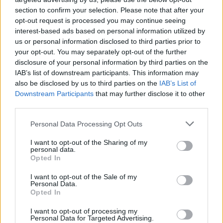
section to confirm your selection. Please note that after your
opt-out request is processed you may continue seeing
interest-based ads based on personal information utilized by
us or personal information disclosed to third parties prior to
your opt-out. You may separately opt-out of the further
disclosure of your personal information by third parties on the
IAB’s list of downstream participants. This information may
also be disclosed by us to third parties on the
IAB’s List of
Downstream Participants
that may further disclose it to other
third parties.
1
08.06.2025, 01:15
Please note that this website/app uses one or more Google
Personal Data Processing Opt Outs
Τέλος εποχής για τον καταυλισμό Ρουκμπάν: Το
services and may gather and store information including but
«τρίγωνο του θανάτου» στην έρημο έκλεισε για πάντα
not limited to your visit or usage behaviour. You may click to
I want to opt-out of the Sharing of my
personal data.
grant or deny consent to Google and its third-party tags to
Ο καταυλισμός στην έρημο της Συρίας, που
Opted In
use your data for below specified purposes in below Google
φιλοξένησε έως και 100.000 εκτοπισμένους, κλείνει
consent section.
I want to opt-out of the Sale of my
τις πύλες του - ένα τραγικό κεφάλαιο του πολέμου
Personal Data.
φτάνει στο τέλος του
Opted In
I want to opt-out of processing my
Personal Data for Targeted Advertising.