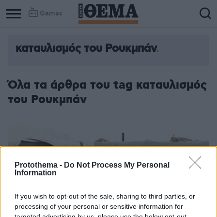
Games
καταυλισμός του Ρουκμπάν
Όλα τα άρθρα του tag καταυλισμός
του Ρουκμπάν
Protothema -
Do Not Process My Personal
Information
If you wish to opt-out of the sale, sharing to third parties, or
processing of your personal or sensitive information for
targeted advertising by us, please use the below opt-out