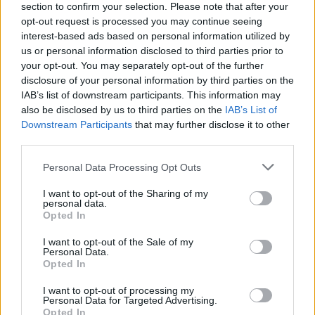
section to confirm your selection. Please note that after your
opt-out request is processed you may continue seeing
interest-based ads based on personal information utilized by
us or personal information disclosed to third parties prior to
your opt-out. You may separately opt-out of the further
disclosure of your personal information by third parties on the
IAB’s list of downstream participants. This information may
also be disclosed by us to third parties on the
IAB’s List of
Downstream Participants
that may further disclose it to other
third parties.
Please note that this website/app uses one or more Google
Personal Data Processing Opt Outs
1
16.02.2019, 17:55
services and may gather and store information including but
Αγ. Πετρούπολη: Κατέρρευσε τμήμα κτιρίου σε
not limited to your visit or usage behaviour. You may click to
I want to opt-out of the Sharing of my
πανεπιστήμιο
personal data.
grant or deny consent to Google and its third-party tags to
Opted In
Την ώρα της κατάρρευσης διεξάγονταν διαλέξεις - 81
use your data for below specified purposes in below Google
άτομα απομακρύνθηκαν από το κτίριο - Δεν
consent section.
I want to opt-out of the Sale of my
υπάρχουν αναφορές για θύματα
Personal Data.
Opted In
I want to opt-out of processing my
Personal Data for Targeted Advertising.
Opted In