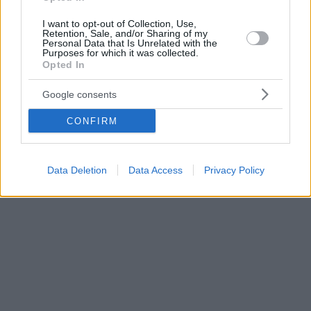
I want to opt-out of Collection, Use,
Retention, Sale, and/or Sharing of my
Personal Data that Is Unrelated with the
Purposes for which it was collected.
Opted In
Google consents
CONFIRM
Data Deletion
Data Access
Privacy Policy