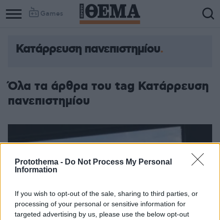
Games
Κατάρρευση πανεπιστημίου
Όλα τα άρθρα του tag Κατάρρευση
πανεπιστημίου
Protothema -
Do Not Process My Personal
Information
If you wish to opt-out of the sale, sharing to third parties, or
processing of your personal or sensitive information for
targeted advertising by us, please use the below opt-out