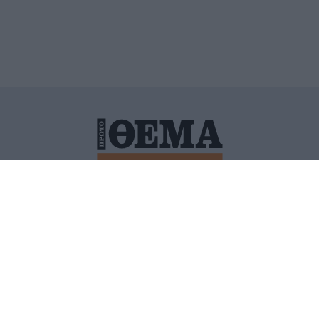
ΙΤΙΚΗ ΠΡΟΣΤΑΣΙΑΣ ΠΡΟΣΩΠΙΚΩΝ ΔΕΔΟΜΕΝΩΝ
ΠΟΛΙ