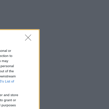
sonal or
ection to
ou may
 personal
out of the
 downstream
B’s List of
er and store
to grant or
ed purposes