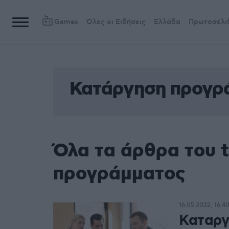
Games
Όλες οι Ειδήσεις
Ελλάδα
Πρωτοσέλι
Κατάργηση προγρ
Όλα τα άρθρα του 
προγράμματος
16.05.2022, 16:4
Καταργ