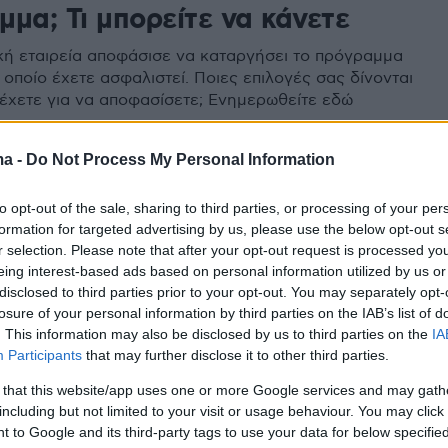
μα; Τι μπορείτε να κάνετε
κή εταιρεία αποφάσισε να καταργήσει το πρόγραμμα
 οποίο έχετε ασφαλιστεί. Ποιες επιλογές σας δίνονται
ο έχετε για να αποφασίσετε; Ενημερωθείτε εδώ
ma -
Do Not Process My Personal Information
to opt-out of the sale, sharing to third parties, or processing of your per
formation for targeted advertising by us, please use the below opt-out s
r selection. Please note that after your opt-out request is processed y
eing interest-based ads based on personal information utilized by us or
disclosed to third parties prior to your opt-out. You may separately opt-
losure of your personal information by third parties on the IAB’s list of
. This information may also be disclosed by us to third parties on the
IA
Participants
that may further disclose it to other third parties.
 that this website/app uses one or more Google services and may gath
including but not limited to your visit or usage behaviour. You may click 
 to Google and its third-party tags to use your data for below specifi