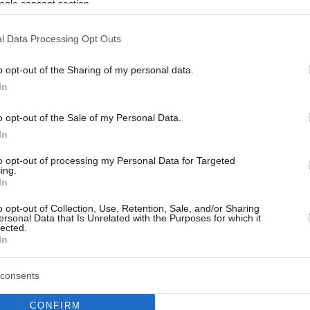
ogle consent section.
l Data Processing Opt Outs
o opt-out of the Sharing of my personal data.
In
o opt-out of the Sale of my Personal Data.
In
to opt-out of processing my Personal Data for Targeted
ing.
In
o opt-out of Collection, Use, Retention, Sale, and/or Sharing
ersonal Data that Is Unrelated with the Purposes for which it
lected.
In
consents
CONFIRM