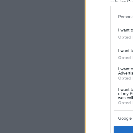
in below Go
Persona
I want t
Opted 
I want t
Opted 
I want 
Advertis
Opted 
I want t
of my P
was col
Opted 
Google 