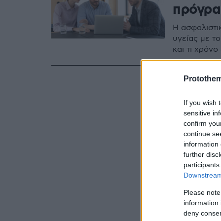
πρόγραμ
Η ασφαλιστι
υγείας με το
και τι χρόν
Protothe
If you wish 
sensitive in
confirm you
continue se
information 
further disc
participants
Downstream 
Please note
information 
deny consent