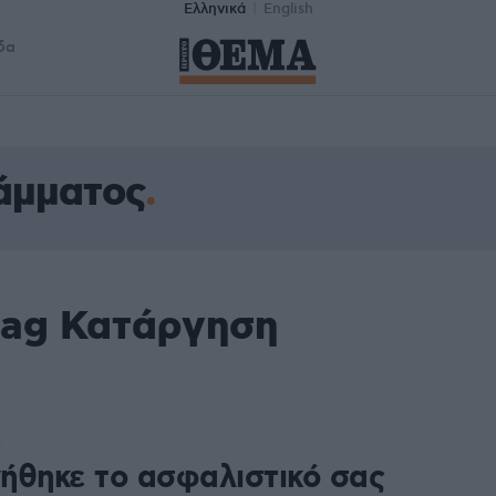
Ελληνικά
English
δα
άμματος
tag Κατάργηση
0
ήθηκε το ασφαλιστικό σας