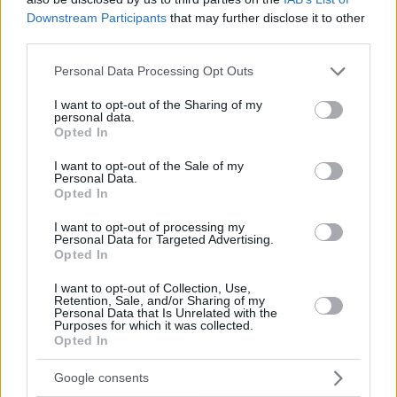
Downstream Participants
that may further disclose it to other
third parties.
Please note that this website/app uses one or more Google
Personal Data Processing Opt Outs
services and may gather and store information including but
not limited to your visit or usage behaviour. You may click to
I want to opt-out of the Sharing of my
personal data.
grant or deny consent to Google and its third-party tags to
Opted In
use your data for below specified purposes in below Google
consent section.
I want to opt-out of the Sale of my
Personal Data.
Opted In
I want to opt-out of processing my
Personal Data for Targeted Advertising.
Opted In
I want to opt-out of Collection, Use,
Retention, Sale, and/or Sharing of my
Personal Data that Is Unrelated with the
Purposes for which it was collected.
Opted In
27.01.2025, 20:01
Κατάρρευση τετραώροφου κτιρίου στην Ινδία, φόβοι για
Google consents
αρκετούς εγκλωβισμένους