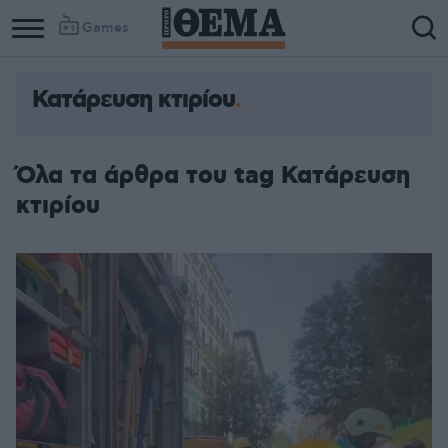
Games
Κατάρευση κτιρίου
Όλα τα άρθρα του tag Κατάρευση
κτιρίου