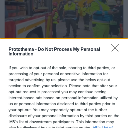
Protothema -
Do Not Process My Personal
Information
If you wish to opt-out of the sale, sharing to third parties, or
54
07.10.2025, 14:39
processing of your personal or sensitive information for
Κατέρρευσε εξαώροφο κτίριο στη Μαδρίτη -
targeted advertising by us, please use the below opt-out
Τουλάχιστον τρεις τραυματίες και εγκλωβισμένοι στα
section to confirm your selection. Please note that after your
συντρίμμια, δείτε βίντεο
opt-out request is processed you may continue seeing
Οι υπηρεσίες έκτακτης ανάγκης έχουν αποκλείσει
interest-based ads based on personal information utilized by
την περιοχή - Τι λένε αυτόπτες μάρτυρες
us or personal information disclosed to third parties prior to
your opt-out. You may separately opt-out of the further
disclosure of your personal information by third parties on the
IAB’s list of downstream participants. This information may
also be disclosed by us to third parties on the
IAB’s List of