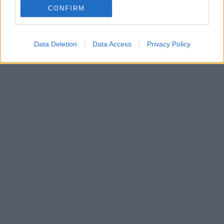
CONFIRM
Μεταξύ των διασωθέντων είναι παιδιά - Τα αίτια της
κατάρρευσης παραμένουν αδιευκρίνιστα
Data Deletion
Data Access
Privacy Policy