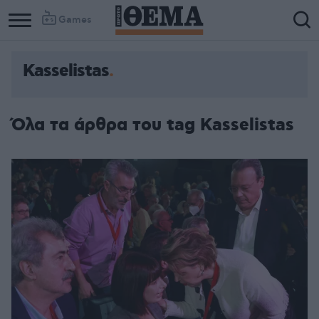
Games
Kasselistas
Όλα τα άρθρα του tag Kasselistas