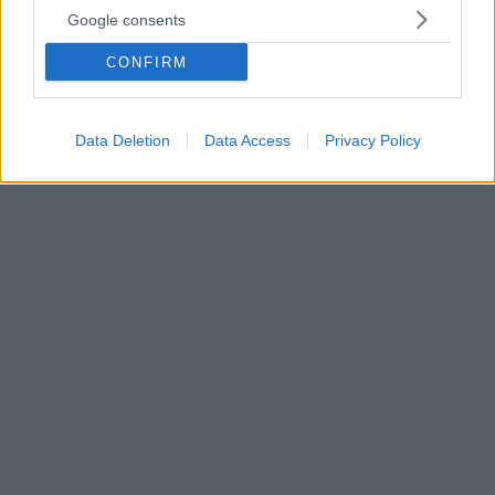
Ουρές Kasselistas έξω από το Gazi live: Στικάκι με
Google consents
2.000 υπογραφές υπέρ Κασσελάκη κραδαίνει η Τζάκρη
- Δείτε βίντεο
CONFIRM
Παρά το γεγονός ότι το συνέδριο του ΣΥΡΙΖΑ
ξεκινάει στις 18:30 ήδη πλήθος κόσμου έχει μαζευτεί
στο σημείο
Data Deletion
Data Access
Privacy Policy