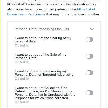
IAB’s list of downstream participants. This information may
also be disclosed by us to third parties on the
IAB’s List of
Downstream Participants
that may further disclose it to other
third parties.
Please note that this website/app uses one or more Google
Personal Data Processing Opt Outs
services and may gather and store information including but
not limited to your visit or usage behaviour. You may click to
I want to opt-out of the Sharing of my
personal data.
grant or deny consent to Google and its third-party tags to
Opted In
use your data for below specified purposes in below Google
consent section.
I want to opt-out of the Sale of my
Personal Data.
Opted In
I want to opt-out of processing my
Personal Data for Targeted Advertising.
Opted In
I want to opt-out of Collection, Use,
Retention, Sale, and/or Sharing of my
Personal Data that Is Unrelated with the
Purposes for which it was collected.
Opted In
188
08.11.2024, 14:56