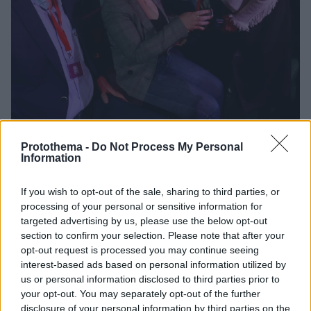
Protothema -
Do Not Process My Personal
619
09.11.2024, 08:20
Information
Το χρονικό της διάσπασης του ΣΥΡΙΖΑ - Λεπτό προς
λεπτό όλα όσα έγιναν στο επεισοδιακό Συνέδριο το
βράδυ της Παρασκευής
If you wish to opt-out of the sale, sharing to third parties, or
processing of your personal or sensitive information for
Αποδοκιμασίες, αψιμαχίες και αποχώρηση των
targeted advertising by us, please use the below opt-out
Kasselistas από το κόμμα, με τον Κασσελάκη να
section to confirm your selection. Please note that after your
ιδρύει νέο «προοδευτκό κίνημα»
opt-out request is processed you may continue seeing
-Συνεχίζονται σήμερα οι εργασίες του συνεδρίου του
interest-based ads based on personal information utilized by
ΣΥΡΙΖΑ
us or personal information disclosed to third parties prior to
your opt-out. You may separately opt-out of the further
disclosure of your personal information by third parties on the