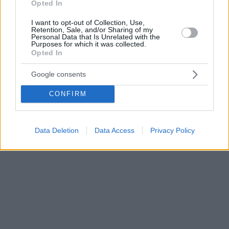
Opted In
I want to opt-out of Collection, Use,
Retention, Sale, and/or Sharing of my
Personal Data that Is Unrelated with the
Purposes for which it was collected.
Opted In
Google consents
CONFIRM
Data Deletion
Data Access
Privacy Policy