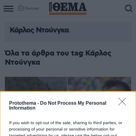
Games
Κάρλος Ντούνγκα
Όλα τα άρθρα του tag Κάρλος
Ντούνγκα
Protothema -
Do Not Process My Personal
Information
If you wish to opt-out of the sale, sharing to third parties, or
processing of your personal or sensitive information for
targeted advertising by us, please use the below opt-out