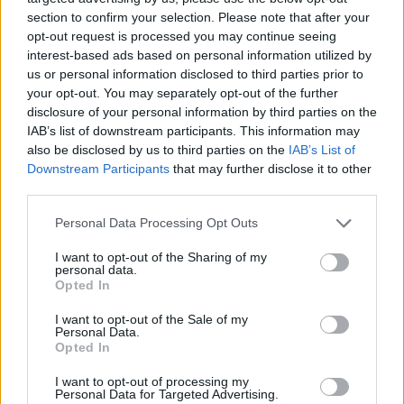
section to confirm your selection. Please note that after your
opt-out request is processed you may continue seeing
interest-based ads based on personal information utilized by
us or personal information disclosed to third parties prior to
your opt-out. You may separately opt-out of the further
disclosure of your personal information by third parties on the
IAB’s list of downstream participants. This information may
also be disclosed by us to third parties on the
IAB’s List of
Downstream Participants
that may further disclose it to other
third parties.
Please note that this website/app uses one or more Google
13.07.2024, 23:10
Personal Data Processing Opt Outs
Σοβαρό τροχαίο για τον πρώην αρχηγό της Εθνικής
services and may gather and store information including but
Βραζιλίας, Κάρλος Ντούνγκα - Ανετράπη το όχημά του -
not limited to your visit or usage behaviour. You may click to
I want to opt-out of the Sharing of my
personal data.
Βίντεο
grant or deny consent to Google and its third-party tags to
Opted In
use your data for below specified purposes in below Google
Τόσο ο παγκόσμιος πρωταθλητής του 1994 όσο και η
consent section.
I want to opt-out of the Sale of my
σύζυγός του μεταφέρθηκαν στο νοσοκομείο αφού
Personal Data.
τραυματίστηκαν
Opted In
I want to opt-out of processing my
Personal Data for Targeted Advertising.