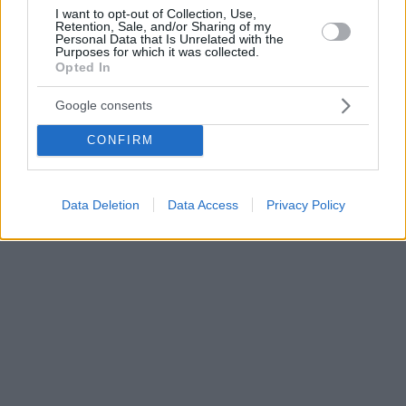
I want to opt-out of Collection, Use,
Retention, Sale, and/or Sharing of my
Personal Data that Is Unrelated with the
Purposes for which it was collected.
Opted In
Google consents
CONFIRM
Data Deletion
Data Access
Privacy Policy