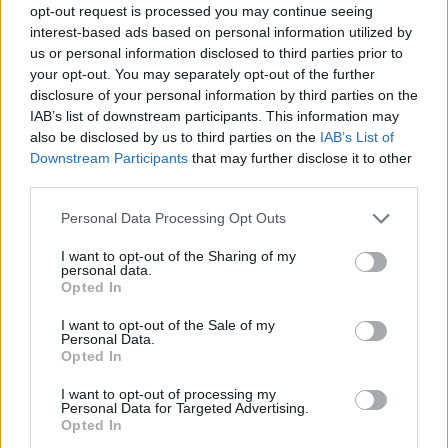
opt-out request is processed you may continue seeing
interest-based ads based on personal information utilized by
us or personal information disclosed to third parties prior to
your opt-out. You may separately opt-out of the further
disclosure of your personal information by third parties on the
IAB’s list of downstream participants. This information may
also be disclosed by us to third parties on the
IAB’s List of
Downstream Participants
that may further disclose it to other
third parties.
Please note that this website/app uses one or more Google
Personal Data Processing Opt Outs
services and may gather and store information including but
not limited to your visit or usage behaviour. You may click to
I want to opt-out of the Sharing of my
personal data.
grant or deny consent to Google and its third-party tags to
Opted In
use your data for below specified purposes in below Google
consent section.
I want to opt-out of the Sale of my
Personal Data.
Opted In
I want to opt-out of processing my
Personal Data for Targeted Advertising.
Opted In