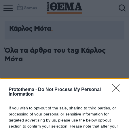
Games
Κάρλος Μότα
Όλα τα άρθρα του tag Κάρλος
Μότα
Protothema -
Do Not Process My Personal
Information
If you wish to opt-out of the sale, sharing to third parties, or
processing of your personal or sensitive information for
targeted advertising by us, please use the below opt-out
section to confirm your selection. Please note that after your