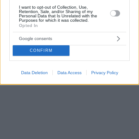
I want to opt-out of Collection, Use,
Retention, Sale, and/or Sharing of my
Personal Data that Is Unrelated with the
Purposes for which it was collected.
Opted In
Google consents
CONFIRM
Data Deletion
Data Access
Privacy Policy