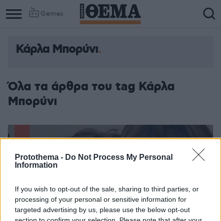
Games
Κάρλα Μπορύνι
Όλα τα άρθρα του tag Κάρλα
Μπορύνι
Protothema -
Do Not Process My Personal
Information
If you wish to opt-out of the sale, sharing to third parties, or
processing of your personal or sensitive information for
targeted advertising by us, please use the below opt-out
section to confirm your selection. Please note that after your