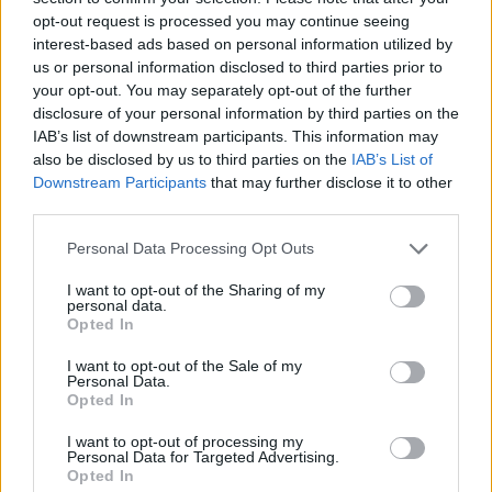
opt-out request is processed you may continue seeing
interest-based ads based on personal information utilized by
us or personal information disclosed to third parties prior to
your opt-out. You may separately opt-out of the further
disclosure of your personal information by third parties on the
IAB’s list of downstream participants. This information may
also be disclosed by us to third parties on the
IAB’s List of
Downstream Participants
that may further disclose it to other
third parties.
Please note that this website/app uses one or more Google
Personal Data Processing Opt Outs
services and may gather and store information including but
13.10.2020, 06:49
Η Κάρλα Μπρούνι και η αδελφή της μαζί σε ένα μουσικό
not limited to your visit or usage behaviour. You may click to
I want to opt-out of the Sharing of my
personal data.
ντουέτο
grant or deny consent to Google and its third-party tags to
Opted In
use your data for below specified purposes in below Google
Ακούστε το τραγούδι συμπεριλαμβάνεται στο νέο της
consent section.
I want to opt-out of the Sale of my
άλμπουμ που μόλις κυκλοφόρησε
Personal Data.
Opted In
I want to opt-out of processing my
Personal Data for Targeted Advertising.
Opted In