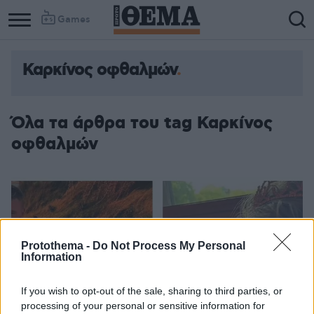
Games
Καρκίνος οφθαλμών
Όλα τα άρθρα του tag Καρκίνος
οφθαλμών
Protothema -
Do Not Process My Personal
Information
If you wish to opt-out of the sale, sharing to third parties, or
processing of your personal or sensitive information for