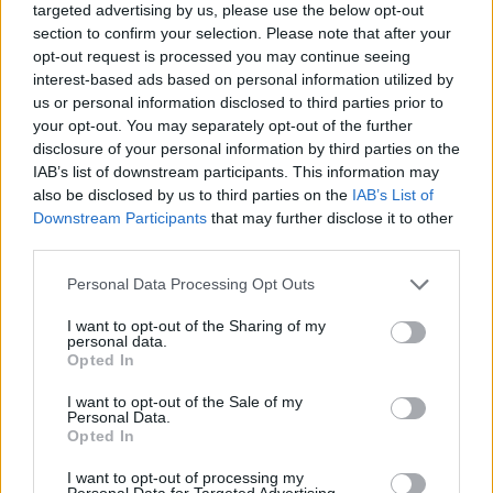
targeted advertising by us, please use the below opt-out
section to confirm your selection. Please note that after your
opt-out request is processed you may continue seeing
interest-based ads based on personal information utilized by
us or personal information disclosed to third parties prior to
your opt-out. You may separately opt-out of the further
disclosure of your personal information by third parties on the
IAB’s list of downstream participants. This information may
also be disclosed by us to third parties on the
IAB’s List of
Downstream Participants
that may further disclose it to other
third parties.
31.08.2024, 18:49
Please note that this website/app uses one or more Google
Personal Data Processing Opt Outs
Μια μικρή αλλαγή στο πρόσωπο έκρυβε έναν σπάνιο
services and may gather and store information including but
καρκίνο – Η συγκινητική ιστορία της πεντάχρονης
not limited to your visit or usage behaviour. You may click to
I want to opt-out of the Sharing of my
Esmae
personal data.
grant or deny consent to Google and its third-party tags to
Opted In
«Είμαστε ευγνώμονες που στην περίπτωση της
use your data for below specified purposes in below Google
Esmae, τα συμπτώματά της εντοπίστηκαν εγκαίρως
consent section.
I want to opt-out of the Sale of my
και μπόρεσε να λάβει θεραπεία» δήλωσαν οι
Personal Data.
Opted In
θεράποντες ιατροί
I want to opt-out of processing my
Personal Data for Targeted Advertising.