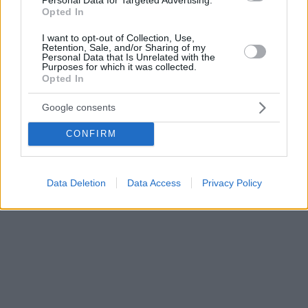
Opted In
I want to opt-out of Collection, Use,
Retention, Sale, and/or Sharing of my
Personal Data that Is Unrelated with the
Purposes for which it was collected.
Opted In
Google consents
CONFIRM
Data Deletion
Data Access
Privacy Policy