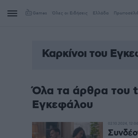
Games
Όλες οι Ειδήσεις
Ελλάδα
Πρωτοσέλι
Καρκίνοι του Εγκ
Όλα τα άρθρα του t
Εγκεφάλου
02.10.2024, 12:0
Συνδέο