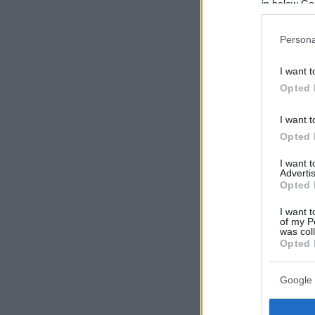
in below Go
Persona
I want t
Opted 
I want t
Opted 
I want 
Advertis
Opted 
I want t
of my P
was col
Opted 
Google 