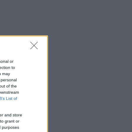
sonal or
ection to
ou may
 personal
out of the
 downstream
B’s List of
er and store
to grant or
ed purposes