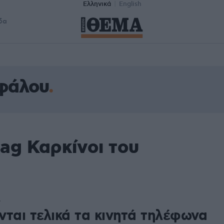
Ελληνικά
English
δα
εφάλου
ag Καρκίνοι του
6
νται τελικά τα κινητά τηλέφωνα