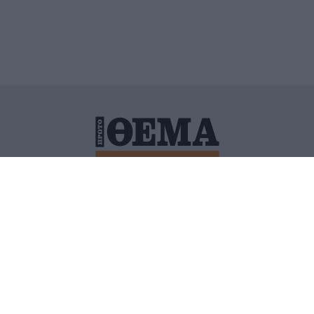
ΙΤΙΚΗ ΠΡΟΣΤΑΣΙΑΣ ΠΡΟΣΩΠΙΚΩΝ ΔΕΔΟΜΕΝΩΝ
ΠΟΛΙ