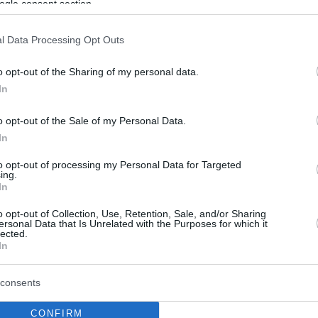
ogle consent section.
l Data Processing Opt Outs
o opt-out of the Sharing of my personal data.
In
o opt-out of the Sale of my Personal Data.
In
to opt-out of processing my Personal Data for Targeted
ing.
In
o opt-out of Collection, Use, Retention, Sale, and/or Sharing
ersonal Data that Is Unrelated with the Purposes for which it
lected.
In
consents
CONFIRM