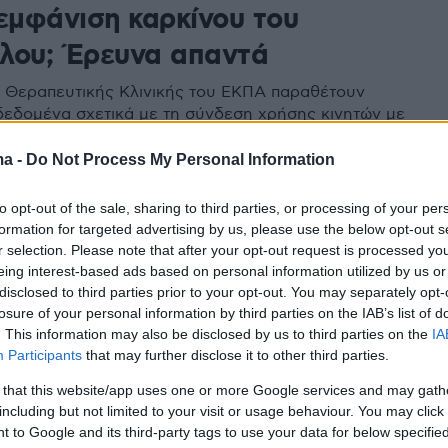
 εμφάνιση καρκίνου του
λου; Έρευνα απαντά
ης Θεραπευτικής Κλινικής του ΕΚΠΑ παραθέτουν
δεδομένα σχετικά με τη σύνδεση χρήσης κινητών με
η καρκίνων του εγκεφάλου
ma -
Do Not Process My Personal Information
to opt-out of the sale, sharing to third parties, or processing of your per
formation for targeted advertising by us, please use the below opt-out s
r selection. Please note that after your opt-out request is processed y
eing interest-based ads based on personal information utilized by us or
disclosed to third parties prior to your opt-out. You may separately opt-
losure of your personal information by third parties on the IAB’s list of
. This information may also be disclosed by us to third parties on the
IA
Participants
that may further disclose it to other third parties.
 that this website/app uses one or more Google services and may gath
including but not limited to your visit or usage behaviour. You may click 
 to Google and its third-party tags to use your data for below specifi