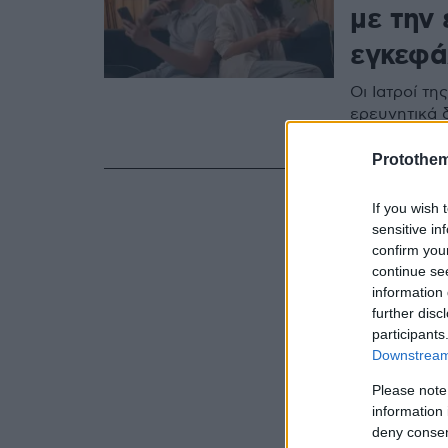
με την
εγκεφά
Οι Ιατροί τ
ερευνητικά 
την ανάπτυξ
Protothe
If you wish 
sensitive in
confirm you
continue se
information 
further disc
participants
Downstream 
Please note
information 
deny consent