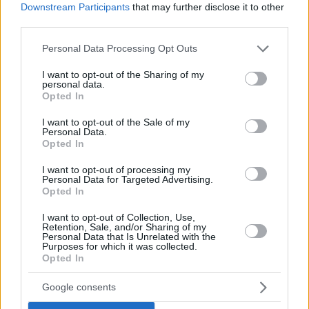
Downstream Participants
that may further disclose it to other
third parties.
Please note that this website/app uses one or more Google
Personal Data Processing Opt Outs
services and may gather and store information including but
not limited to your visit or usage behaviour. You may click to
I want to opt-out of the Sharing of my
personal data.
grant or deny consent to Google and its third-party tags to
Opted In
use your data for below specified purposes in below Google
consent section.
I want to opt-out of the Sale of my
Personal Data.
Opted In
I want to opt-out of processing my
Personal Data for Targeted Advertising.
Opted In
I want to opt-out of Collection, Use,
Retention, Sale, and/or Sharing of my
Personal Data that Is Unrelated with the
Purposes for which it was collected.
Opted In
1
28.11.2018, 21:02
Ο Μάικλ Ντάγκλας μαζί με την όμορφη κόρη του στο
Google consents
αεροδρόμιο