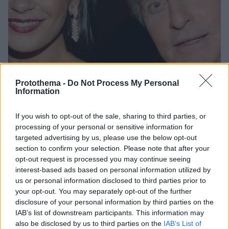
Protothema -
Do Not Process My Personal
Information
If you wish to opt-out of the sale, sharing to third parties, or
19.01.2019, 11:42
processing of your personal or sensitive information for
Η Κάθριν Ζέτα Τζόουνς απαθανατίζει την 15χρονη κόρη
targeted advertising by us, please use the below opt-out
της
section to confirm your selection. Please note that after your
opt-out request is processed you may continue seeing
Η κόρη της ηθοποιού πρόσφατα άνοιξε τα φτερά της
interest-based ads based on personal information utilized by
και αποφάσισε να γίνει μοντέλο
us or personal information disclosed to third parties prior to
your opt-out. You may separately opt-out of the further
disclosure of your personal information by third parties on the
IAB’s list of downstream participants. This information may
also be disclosed by us to third parties on the
IAB’s List of