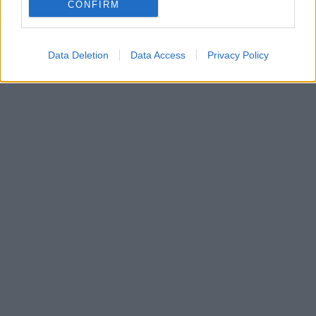
Η 15χρονη Κάρις Ντάγκλας ξεκίνησε μία ελπιδοφόρα
CONFIRM
καριέρα ως μοντέλο
Data Deletion
Data Access
Privacy Policy