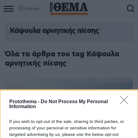
Games
Κάψουλα αρνητικής πίεσης
Όλα τα άρθρα του tag Κάψουλα
αρνητικής πίεσης
Protothema -
Do Not Process My Personal
Information
If you wish to opt-out of the sale, sharing to third parties, or
processing of your personal or sensitive information for
targeted advertising by us, please use the below opt-out