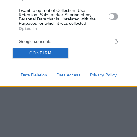
I want to opt-out of Collection, Use,
Retention, Sale, and/or Sharing of my
Personal Data that Is Unrelated with the
Purposes for which it was collected.
Opted In
Google consents
CONFIRM
Data Deletion
Data Access
Privacy Policy