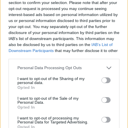
section to confirm your selection. Please note that after your
opt-out request is processed you may continue seeing
interest-based ads based on personal information utilized by
us or personal information disclosed to third parties prior to
your opt-out. You may separately opt-out of the further
disclosure of your personal information by third parties on the
IAB’s list of downstream participants. This information may
also be disclosed by us to third parties on the
IAB’s List of
Downstream Participants
that may further disclose it to other
third parties.
Please note that this website/app uses one or more Google
Personal Data Processing Opt Outs
29.09.2020, 19:20
services and may gather and store information including but
Κορωνοϊό: Αεροδιακομιδή ασθενούς από τη Ρόδο στην
not limited to your visit or usage behaviour. You may click to
I want to opt-out of the Sharing of my
Κρήτη με C-130
personal data.
grant or deny consent to Google and its third-party tags to
Opted In
Με κάψουλα αρνητικής πίεσης θα γίνει η μεταφορά
use your data for below specified purposes in below Google
της γυναίκας από τη Ρόδο που διαγνώστηκε με
consent section.
I want to opt-out of the Sale of my
κορωνοϊό – Θα νοσηλευτεί στο ΠΑΓΝΗ
Personal Data.
Opted In
I want to opt-out of processing my
Personal Data for Targeted Advertising.
Opted In