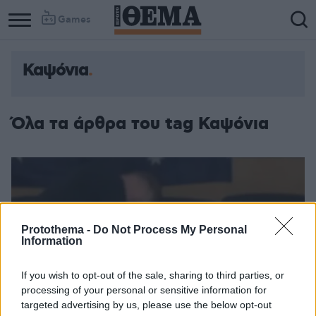
Games
Καψόνια
Όλα τα άρθρα του tag Καψόνια
Protothema -
Do Not Process My Personal
Information
If you wish to opt-out of the sale, sharing to third parties, or
processing of your personal or sensitive information for
targeted advertising by us, please use the below opt-out