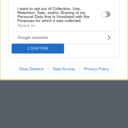
I want to opt-out of Collection, Use,
Retention, Sale, and/or Sharing of my
Personal Data that Is Unrelated with the
Purposes for which it was collected.
Opted In
Google consents
CONFIRM
Data Deletion
Data Access
Privacy Policy