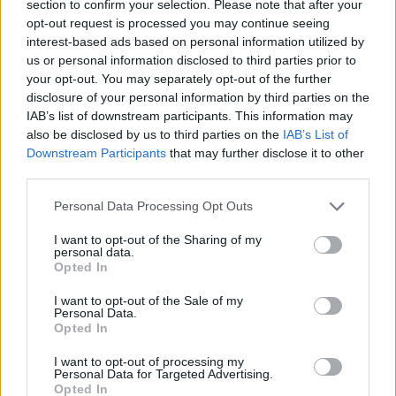
section to confirm your selection. Please note that after your
opt-out request is processed you may continue seeing
interest-based ads based on personal information utilized by
us or personal information disclosed to third parties prior to
your opt-out. You may separately opt-out of the further
disclosure of your personal information by third parties on the
IAB’s list of downstream participants. This information may
also be disclosed by us to third parties on the
IAB’s List of
Downstream Participants
that may further disclose it to other
third parties.
25.11.2021, 12:49
Please note that this website/app uses one or more Google
Αποτροπιασμός με βίντεο που δείχνει κτηνώδες καψόνι
Personal Data Processing Opt Outs
services and may gather and store information including but
σε στρατιωτική βάση της Αυστραλίας
not limited to your visit or usage behaviour. You may click to
I want to opt-out of the Sharing of my
Στέλεχος της αεροπορίας έριξε τσίλι στα μάτια του
personal data.
grant or deny consent to Google and its third-party tags to
Opted In
φιμωμένου και δεμένου νεαρού, έχυσε πάνω του
use your data for below specified purposes in below Google
καυτό νερό, τον χτύπησε και πίεσε το πέος του στο
consent section.
I want to opt-out of the Sale of my
πρόσωπό του
Personal Data.
Opted In
I want to opt-out of processing my
Personal Data for Targeted Advertising.
Opted In