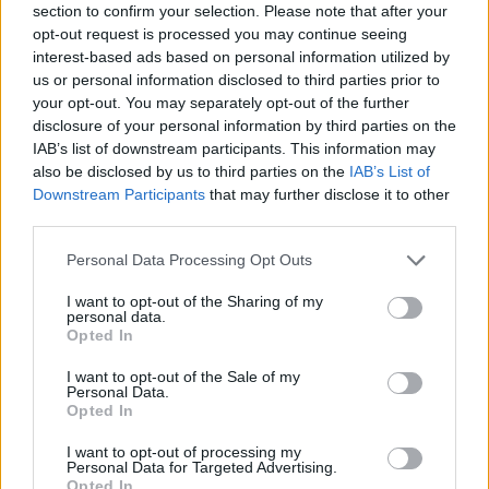
section to confirm your selection. Please note that after your
opt-out request is processed you may continue seeing
interest-based ads based on personal information utilized by
us or personal information disclosed to third parties prior to
your opt-out. You may separately opt-out of the further
disclosure of your personal information by third parties on the
IAB’s list of downstream participants. This information may
also be disclosed by us to third parties on the
IAB’s List of
Downstream Participants
that may further disclose it to other
third parties.
Please note that this website/app uses one or more Google
Personal Data Processing Opt Outs
01.06.2023, 13:30
services and may gather and store information including but
Πώς καπνίζουν το πιπέρι στην Αριδαία;
not limited to your visit or usage behaviour. You may click to
I want to opt-out of the Sharing of my
personal data.
Βρισκόμαστε στην περιοχή της Αριδαίας, στον Δήμο
grant or deny consent to Google and its third-party tags to
Opted In
Αλμωπίας της Πέλλας. Εκεί όπου ο Θεόδωρος
use your data for below specified purposes in below Google
Μπόκλης καλλιεργεί και καπνίζει το ξακουστό
consent section.
I want to opt-out of the Sale of my
κόκκινο πιπέρι και το μπούκοβο Αριδαίας.
Personal Data.
Opted In
I want to opt-out of processing my
Personal Data for Targeted Advertising.
Opted In