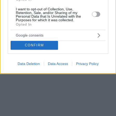
I want to opt-out of Collection, Use,
Retention, Sale, and/or Sharing of my
Personal Data that Is Unrelated with the
Purposes for which it was collected.
Opted In
Google consents
CONFIRM
Data Deletion
Data Access
Privacy Policy