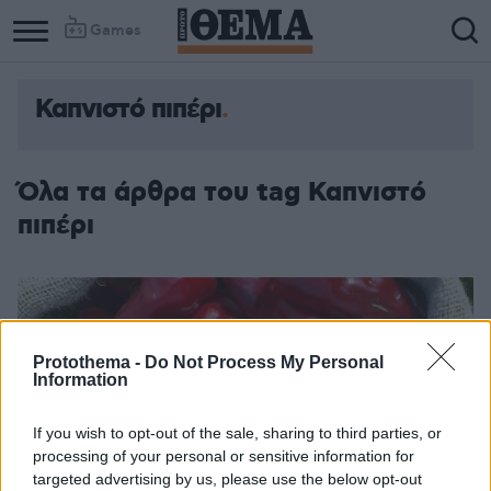
Games
Καπνιστό πιπέρι
Όλα τα άρθρα του tag Καπνιστό
πιπέρι
Protothema -
Do Not Process My Personal
Information
If you wish to opt-out of the sale, sharing to third parties, or
processing of your personal or sensitive information for
targeted advertising by us, please use the below opt-out