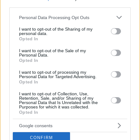
third parties.
Please note that this website/app uses one or more Google
Personal Data Processing Opt Outs
services and may gather and store information including but
not limited to your visit or usage behaviour. You may click to
I want to opt-out of the Sharing of my
personal data.
grant or deny consent to Google and its third-party tags to
Opted In
use your data for below specified purposes in below Google
consent section.
I want to opt-out of the Sale of my
Personal Data.
Opted In
I want to opt-out of processing my
Personal Data for Targeted Advertising.
Opted In
I want to opt-out of Collection, Use,
Retention, Sale, and/or Sharing of my
15.04.2023, 18:00
Personal Data that Is Unrelated with the
Purposes for which it was collected.
Κατσικάκι «καπαμά» γεμιστό με κοκκινιστή μαγειρίτσα
Opted In
στη γάστρα
Αυτή η πατροπαράδοτη συνταγή συνηθίζεται στα
Google consents
χωριά του Καρπενησίου όπου το κατσικάκι έχει
CONFIRM
σημαντική θέση στο πασχαλινό τραπέζι.