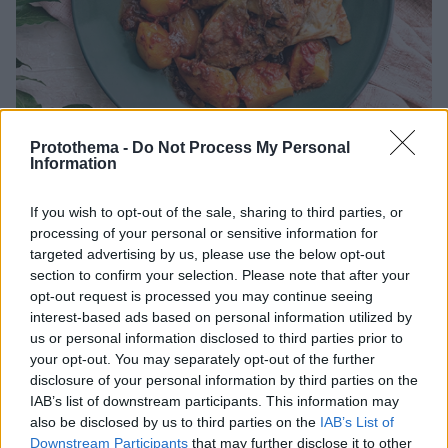
Protothema -
Do Not Process My Personal
Information
If you wish to opt-out of the sale, sharing to third parties, or
16.12.2025, 06:00
Αρνάκι καπαμά με πατάτες
processing of your personal or sensitive information for
targeted advertising by us, please use the below opt-out
Αρνάκι κοκκινιστό στην κατσαρόλα με πατάτες baby.
section to confirm your selection. Please note that after your
Η τέλεια πρόταση για το κυριακάτικο τραπέζι.
opt-out request is processed you may continue seeing
interest-based ads based on personal information utilized by
us or personal information disclosed to third parties prior to
your opt-out. You may separately opt-out of the further
disclosure of your personal information by third parties on the
IAB’s list of downstream participants. This information may
also be disclosed by us to third parties on the
IAB’s List of
Downstream Participants
that may further disclose it to other