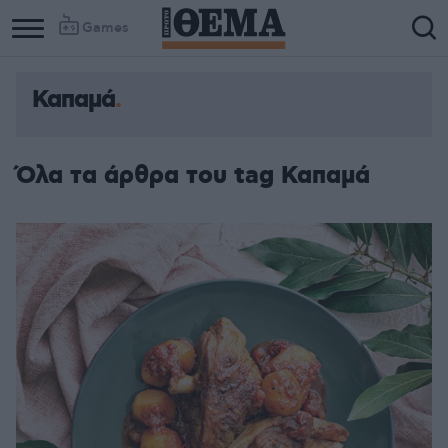
Games
Καπαμά
Όλα τα άρθρα του tag Καπαμά