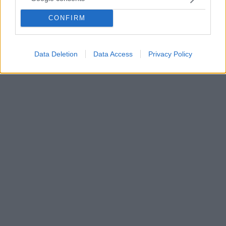
Η συνήθεια να κλείνουμε το καπάκι της τουαλέτας
πριν τραβήξουμε το καζανάκι μπορεί να αποδειχθεί
CONFIRM
σωτήρια προστατεύοντας μας από μια σοβαρή νόσο -
Ποια είναι αυτή;
Data Deletion
Data Access
Privacy Policy