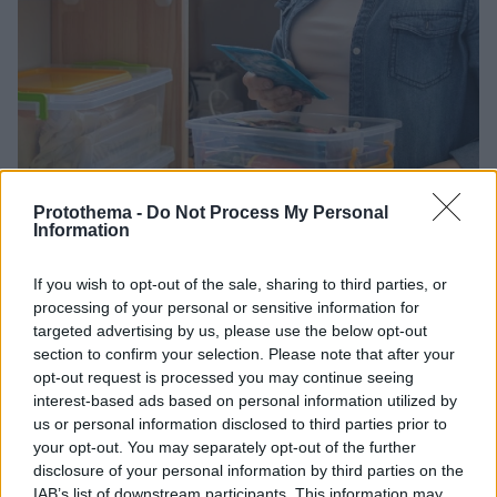
Protothema -
Do Not Process My Personal
Information
25.04.2025, 16:14
Χάσατε το καπάκι στο τάπερ; Δείτε πώς να το
χρησιμοποιήσετε για την οργάνωση της κουζίνας σας
If you wish to opt-out of the sale, sharing to third parties, or
processing of your personal or sensitive information for
Πόσες φορές δεν χρειάζεστε επειγόντως ένα τάπερ
targeted advertising by us, please use the below opt-out
για να βάλετε το μεσημεριανό ή το σνακ του
section to confirm your selection. Please note that after your
γραφείου και δεν καταφέρνετε να βρείτε το
opt-out request is processed you may continue seeing
αντίστοιχο καπάκι;
interest-based ads based on personal information utilized by
us or personal information disclosed to third parties prior to
your opt-out. You may separately opt-out of the further
disclosure of your personal information by third parties on the
IAB’s list of downstream participants. This information may