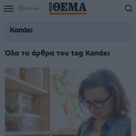
Games
Καπάκι
Όλα τα άρθρα του tag Καπάκι