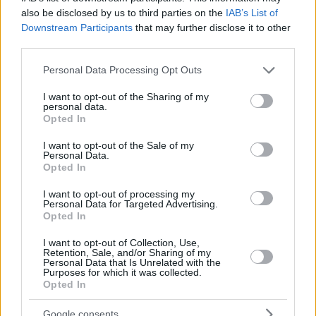
also be disclosed by us to third parties on the
IAB’s List of
Downstream Participants
that may further disclose it to other
third parties.
Please note that this website/app uses one or more Google
Personal Data Processing Opt Outs
services and may gather and store information including but
not limited to your visit or usage behaviour. You may click to
I want to opt-out of the Sharing of my
personal data.
grant or deny consent to Google and its third-party tags to
Opted In
use your data for below specified purposes in below Google
consent section.
I want to opt-out of the Sale of my
Personal Data.
Opted In
I want to opt-out of processing my
Personal Data for Targeted Advertising.
Opted In
I want to opt-out of Collection, Use,
Retention, Sale, and/or Sharing of my
Personal Data that Is Unrelated with the
Purposes for which it was collected.
1
16.06.2020, 10:47
Opted In
Τουαλέτα: Γιατί πρέπει να κλείνετε το καπάκι πριν
τραβήξετε το καζανάκι
Google consents