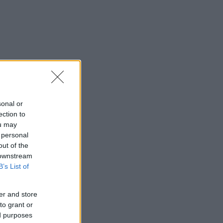
sonal or
ection to
ou may
 personal
out of the
 downstream
B’s List of
er and store
to grant or
ed purposes