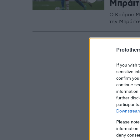
Μπράιτο
Ο Καόρου Μι
την Μπράιτο
Protothe
If you wish 
sensitive in
confirm you
continue se
information 
further disc
participants
Downstream 
Please note
information 
deny consent