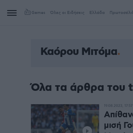
Games
Όλες οι Ειδήσεις
Ελλάδα
Πρωτοσέλι
Καόρου Μιτόμα
Όλα τα άρθρα του 
19.08.2023, 17:57
Απίθαν
μισή Γο