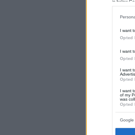
in below Go
Persona
I want t
Opted 
I want t
Opted 
I want 
Advertis
Opted 
I want t
of my P
was col
Opted 
Google 