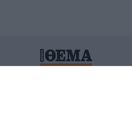
ΙΤΙΚΗ ΠΡΟΣΤΑΣΙΑΣ ΠΡΟΣΩΠΙΚΩΝ ΔΕΔΟΜΕΝΩΝ
ΠΟΛΙ