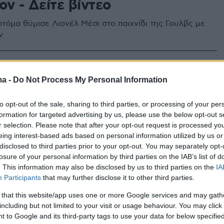
ν - Δείτε βίντεο
τόμα θύμισε Λιονέλ Μέσι στο παιχνίδι της Γουλβς με
ν
ma -
Do Not Process My Personal Information
to opt-out of the sale, sharing to third parties, or processing of your per
formation for targeted advertising by us, please use the below opt-out s
r selection. Please note that after your opt-out request is processed y
eing interest-based ads based on personal information utilized by us or
disclosed to third parties prior to your opt-out. You may separately opt-
losure of your personal information by third parties on the IAB’s list of
. This information may also be disclosed by us to third parties on the
IA
Participants
that may further disclose it to other third parties.
 that this website/app uses one or more Google services and may gath
including but not limited to your visit or usage behaviour. You may click 
 to Google and its third-party tags to use your data for below specifi