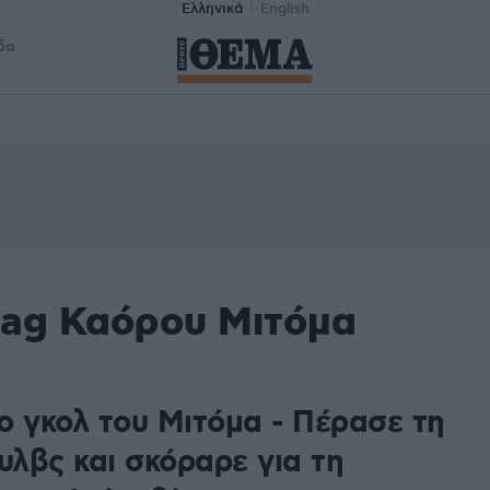
Ελληνικά
English
δα
tag Καόρου Μιτόμα
ο γκολ του Μιτόμα - Πέρασε τη
υλβς και σκόραρε για τη