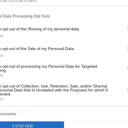
ogle consent section.
l Data Processing Opt Outs
o opt-out of the Sharing of my personal data.
In
o opt-out of the Sale of my Personal Data.
In
to opt-out of processing my Personal Data for Targeted
ing.
In
o opt-out of Collection, Use, Retention, Sale, and/or Sharing
ersonal Data that Is Unrelated with the Purposes for which it
lected.
In
consents
CONFIRM