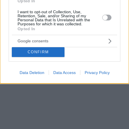
Opted In
I want to opt-out of Collection, Use,
Retention, Sale, and/or Sharing of my
Personal Data that Is Unrelated with the
Purposes for which it was collected.
Opted In
Google consents
CONFIRM
Data Deletion
Data Access
Privacy Policy