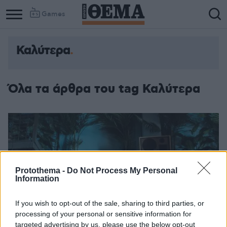
Games
Καλύτερα
Όλα τα άρθρα του tag Καλύτερα
Protothema -
Do Not Process My Personal
Information
If you wish to opt-out of the sale, sharing to third parties, or
processing of your personal or sensitive information for
targeted advertising by us, please use the below opt-out