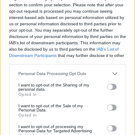
section to confirm your selection. Please note that after your
opt-out request is processed you may continue seeing
interest-based ads based on personal information utilized by
us or personal information disclosed to third parties prior to
your opt-out. You may separately opt-out of the further
disclosure of your personal information by third parties on the
IAB’s list of downstream participants. This information may
also be disclosed by us to third parties on the
IAB’s List of
Downstream Participants
that may further disclose it to other
third parties.
05.11.2020, 20:15
World’s 50 Best Bars 2020: The Clumsies και Baba au
Please note that this website/app uses one or more Google
Personal Data Processing Opt Outs
Rum ξανά στα καλύτερα του κόσμου
services and may gather and store information including but
not limited to your visit or usage behaviour. You may click to
I want to opt-out of the Sharing of my
Τα αθηναϊκά The Clumsies και Baba au Rum
personal data.
grant or deny consent to Google and its third-party tags to
βρέθηκαν για μια ακόμα χρονιά στη λίστα με τα
Opted In
use your data for below specified purposes in below Google
καλύτερα μπαρ διεθνώς με το πρώτο να
consent section.
σκαρφαλώνει από την έκτη στην τρίτη θέση
I want to opt-out of the Sale of my
Personal Data.
ξεχωρίζοντας ανάμεσα σε «τιτάνες» της παγκόσμιας
Opted In
σκηνής των μπαρ.
I want to opt-out of processing my
Personal Data for Targeted Advertising.