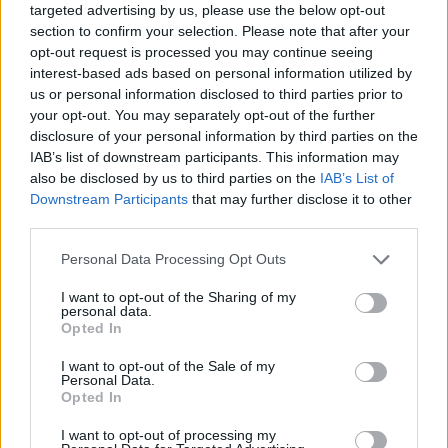
targeted advertising by us, please use the below opt-out
section to confirm your selection. Please note that after your
opt-out request is processed you may continue seeing
interest-based ads based on personal information utilized by
us or personal information disclosed to third parties prior to
your opt-out. You may separately opt-out of the further
disclosure of your personal information by third parties on the
IAB’s list of downstream participants. This information may
also be disclosed by us to third parties on the
IAB’s List of
Downstream Participants
that may further disclose it to other
third parties.
08.11.2022, 14:00
Please note that this website/app uses one or more Google
Personal Data Processing Opt Outs
World Cheese Awards 2022: Ποιο είναι το καλύτερο τυρί
services and may gather and store information including but
του κόσμου για το 2022;
not limited to your visit or usage behaviour. You may click to
I want to opt-out of the Sharing of my
personal data.
Το καλύτερο τυρί σύμφωνα με το World Cheese
grant or deny consent to Google and its third-party tags to
Opted In
Awards 2022 είναι το γκρουγιέρ (gruyère), γραβιέρα
use your data for below specified purposes in below Google
από την Ελβετία. Συγκριμένα, το τυρί επιλέχθηκε από
consent section.
I want to opt-out of the Sale of my
τους κριτές αφού πρώτα έγινε ένας διαχωρισμός και
Personal Data.
Opted In
επελέγησαν αρχικά οι 98 «σούπερ χρυσοί»
πρωταθλητές και στη συνέχεια οι 16 καλύτεροι.
I want to opt-out of processing my