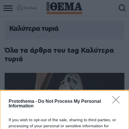
Games
Καλύτερα τυριά
Όλα τα άρθρα του tag Καλύτερα
τυριά
Protothema -
Do Not Process My Personal
Information
If you wish to opt-out of the sale, sharing to third parties, or
processing of your personal or sensitive information for