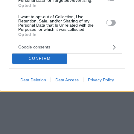
Personal Data for Targeted Advertising.
Opted In
I want to opt-out of Collection, Use,
Retention, Sale, and/or Sharing of my
Personal Data that Is Unrelated with the
Purposes for which it was collected.
Opted In
Google consents
CONFIRM
Data Deletion
Data Access
Privacy Policy