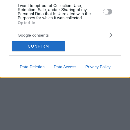
I want to opt-out of Collection, Use,
Retention, Sale, and/or Sharing of my
Personal Data that Is Unrelated with the
Purposes for which it was collected.
Opted In
Google consents
CONFIRM
Data Deletion
Data Access
Privacy Policy