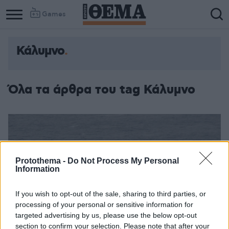
Games
Κάλυμνο
Όλα τα άρθρα του tag Κάλυμνο
Protothema -
Do Not Process My Personal
Information
If you wish to opt-out of the sale, sharing to third parties, or
processing of your personal or sensitive information for
targeted advertising by us, please use the below opt-out
section to confirm your selection. Please note that after your