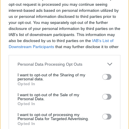
opt-out request is processed you may continue seeing
interest-based ads based on personal information utilized by
us or personal information disclosed to third parties prior to
your opt-out. You may separately opt-out of the further
disclosure of your personal information by third parties on the
IAB’s list of downstream participants. This information may
also be disclosed by us to third parties on the
IAB’s List of
Downstream Participants
that may further disclose it to other
third parties.
2
24.01.2020, 06:09
Please note that this website/app uses one or more Google
Personal Data Processing Opt Outs
Στο λιμάνι της Καλύμνου ρυμουλκείται το ακυβέρνητο
services and may gather and store information including but
πλοίο με τους 14 αλλοδαπούς
not limited to your visit or usage behaviour. You may click to
I want to opt-out of the Sharing of my
personal data.
grant or deny consent to Google and its third-party tags to
Το ρυμουλκό έδεσε λίγο μετά τις 5 τα ξημερώματα
Opted In
use your data for below specified purposes in below Google
στο φορτηγό πλοίο που έπλεε ακυβέρνητο από το
consent section.
βράδυ της Πέμπτης
I want to opt-out of the Sale of my
Personal Data.
Opted In
I want to opt-out of processing my
Personal Data for Targeted Advertising.
Opted In